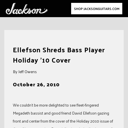
SHOP JACKSONGUITARS.COM
Skip
to
Ellefson Shreds Bass Player
content
Holiday ’10 Cover
By Jeff Owens
October 26, 2010
We couldn’t be more delighted to see fleet-fingered
Megadeth bassist and good friend David Ellefson gazing
front and center from the cover of the Holiday 2010 issue of