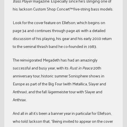
Bass Player
magazine. Especially since he’s slinging one of
his Jackson Custom Shop Concert™ five-string bass models.
Look for the cover feature on Ellefson, which begins on
page 34 and continues through page 46 with a detailed
discussion of his playing, his gear and his early 2010 return
to the seminal thrash band he co-founded in 1983.
The reinvigorated Megadeth has had an amazingly
successful and busy year, with its
Rust in Peace
20th
anniversary tour, historic summer Sonisphere shows in
Europe as part of the Big Four (with Metallica, Slayer and
Anthrax), and the fall Jägermeister tour with Slayer and
Anthrax.
And all in all it’s been a banner year in particular for Ellefson,
who told Jackson that, “Being invited to appear on the cover