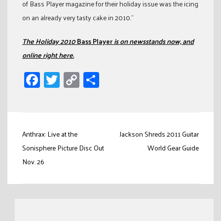
of Bass Player magazine for their holiday issue was the icing
on an already very tasty cake in 2010.”
The Holiday 2010
Bass Player
is on newsstands now, and
online right here.
Facebook
Twitter
Copy
Share
Link
Post
Anthrax: Live at the
Jackson Shreds 2011 Guitar
navigation
Sonisphere Picture Disc Out
World Gear Guide
Nov. 26