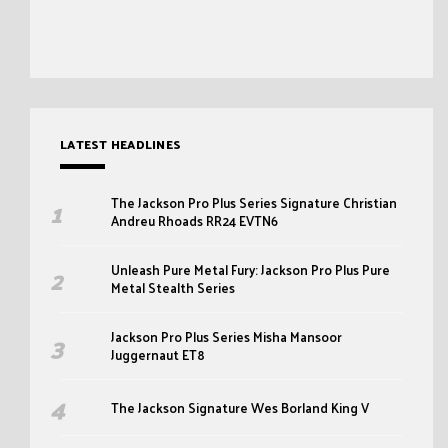
LATEST HEADLINES
The Jackson Pro Plus Series Signature Christian
Andreu Rhoads RR24 EVTN6
Unleash Pure Metal Fury: Jackson Pro Plus Pure
Metal Stealth Series
Jackson Pro Plus Series Misha Mansoor
Juggernaut ET8
The Jackson Signature Wes Borland King V