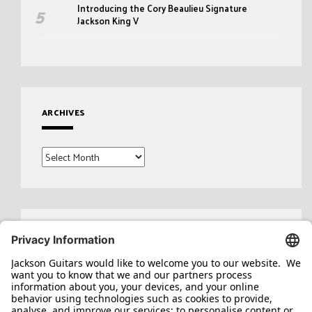
Introducing the Cory Beaulieu Signature
Jackson King V
ARCHIVES
Archives
Search
for: