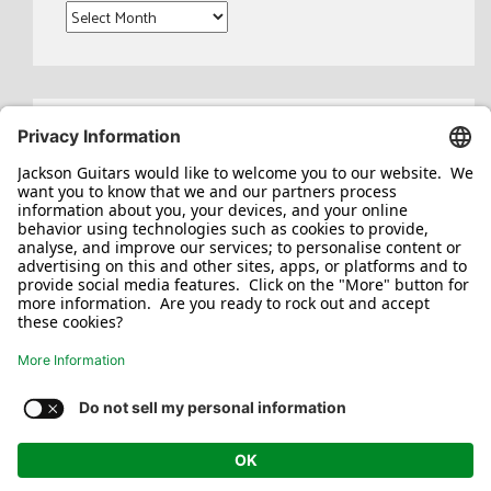
Archives
Search
for:
Jackson/Charvel Manufacturing, Inc ©
2026. All rights reserved