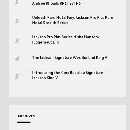
Andreu Rhoads RR24 EVTN6
Unleash Pure Metal Fury: Jackson Pro Plus Pure
Metal Stealth Series
Jackson Pro Plus Series Misha Mansoor
Juggernaut ET8
The Jackson Signature Wes Borland King V
Introducing the Cory Beaulieu Signature
Jackson King V
ARCHIVES