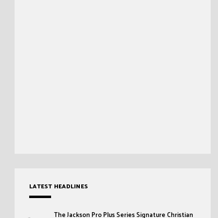
LATEST HEADLINES
The Jackson Pro Plus Series Signature Christian