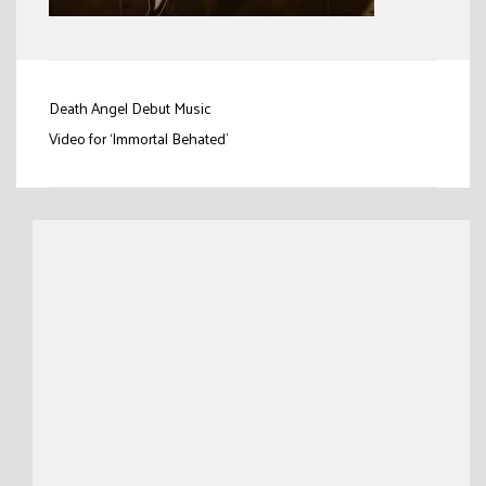
Post
Death Angel Debut Music
navigation
Video for ‘Immortal Behated’