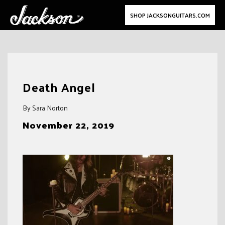
SHOP JACKSONGUITARS.COM
Skip
to
Death Angel
content
By Sara Norton
November 22, 2019