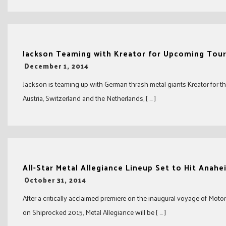
Jackson Teaming with Kreator for Upcoming Tou
-
December 1, 2014
Jackson is teaming up with German thrash metal giants Kreator for t
Austria, Switzerland and the Netherlands, [ … ]
All-Star Metal Allegiance Lineup Set to Hit Anahe
-
October 31, 2014
After a critically acclaimed premiere on the inaugural voyage of Motö
on Shiprocked 2015, Metal Allegiance will be [ … ]