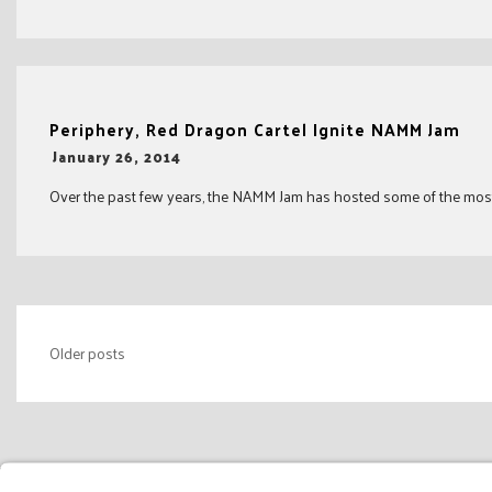
Periphery, Red Dragon Cartel Ignite NAMM Jam
-
January 26, 2014
Over the past few years, the NAMM Jam has hosted some of the most tal
Posts
Older posts
navigation