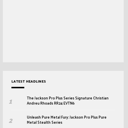
LATEST HEADLINES
The Jackson Pro Plus Series Signature Christian
Andreu Rhoads RR24 EVTN6
Unleash Pure Metal Fury: Jackson Pro Plus Pure
Metal Stealth Series