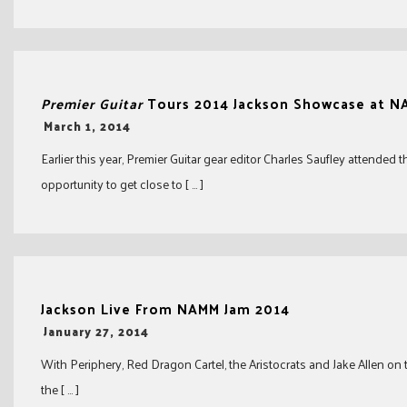
Premier Guitar
Tours 2014 Jackson Showcase at 
-
March 1, 2014
Earlier this year, Premier Guitar gear editor Charles Saufley attend
opportunity to get close to [ … ]
Jackson Live From NAMM Jam 2014
-
January 27, 2014
With Periphery, Red Dragon Cartel, the Aristocrats and Jake Allen on 
the [ … ]