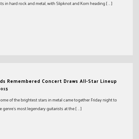
sts in hard rock and metal, with Slipknot and Korn heading [ … ]
ds Remembered Concert Draws All-Star Lineup
2015
some of the brightest stars in metal came together Friday night to
 genre’s most legendary guitarists at the [ … ]