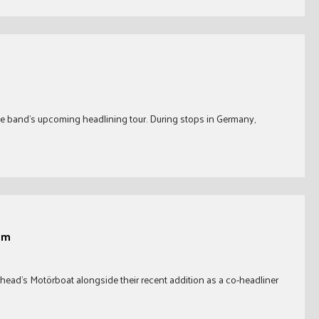
r
he band’s upcoming headlining tour. During stops in Germany,
im
rhead’s Motörboat alongside their recent addition as a co-headliner