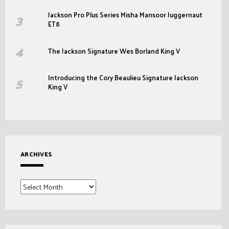
Jackson Pro Plus Series Misha Mansoor Juggernaut
ET8
The Jackson Signature Wes Borland King V
Introducing the Cory Beaulieu Signature Jackson
King V
ARCHIVES
Archives