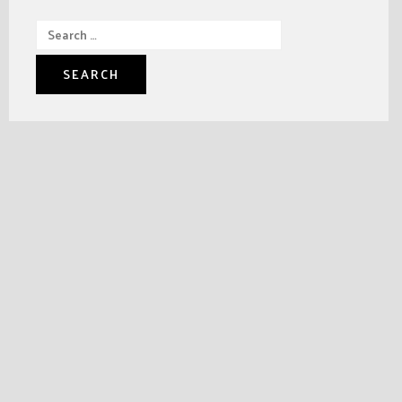
Search
for: