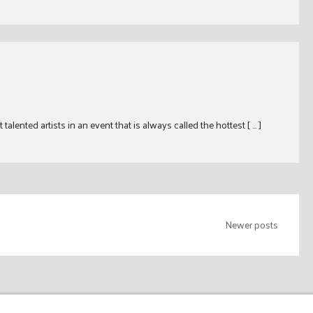
ented artists in an event that is always called the hottest [ … ]
Newer posts