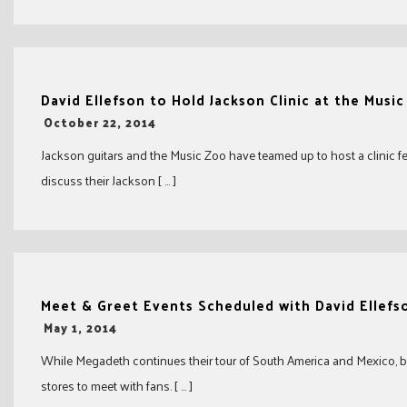
David Ellefson to Hold Jackson Clinic at the Musi
-
October 22, 2014
Jackson guitars and the Music Zoo have teamed up to host a clinic f
discuss their Jackson [ … ]
Meet & Greet Events Scheduled with David Ellefs
-
May 1, 2014
While Megadeth continues their tour of South America and Mexico, ba
stores to meet with fans. [ … ]