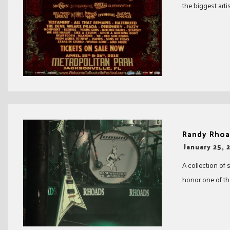
the biggest arti
Randy Rhoa
-
January 25, 
A collection of 
honor one of the