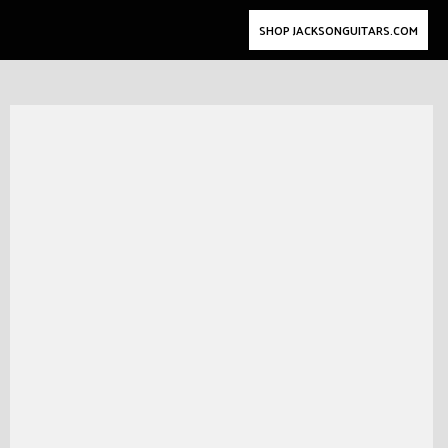
SHOP JACKSONGUITARS.COM