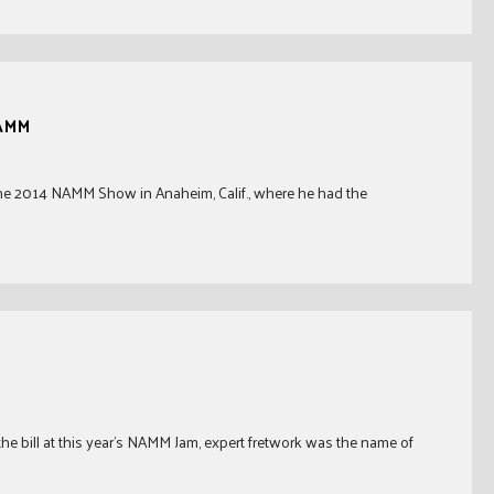
NAMM
ed the 2014 NAMM Show in Anaheim, Calif., where he had the
the bill at this year’s NAMM Jam, expert fretwork was the name of