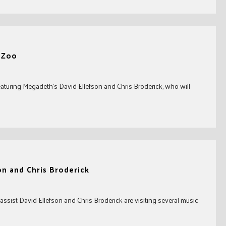
c Zoo
eaturing Megadeth’s David Ellefson and Chris Broderick, who will
on and Chris Broderick
ssist David Ellefson and Chris Broderick are visiting several music