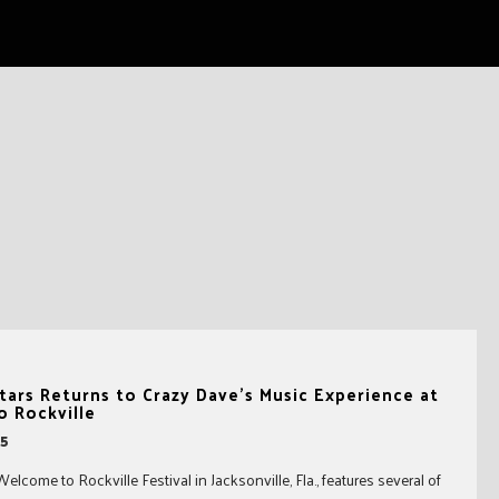
tars Returns to Crazy Dave’s Music Experience at
 Rockville
15
come to Rockville Festival in Jacksonville, Fla., features several of