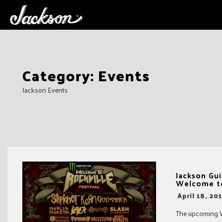
Skip
Category:
Events
to
content
Jackson Events
Jackson Gui
Welcome to
-
April 18, 20
The upcoming Wel