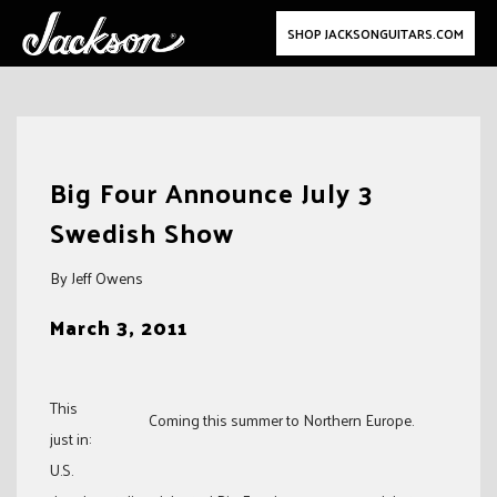
SHOP JACKSONGUITARS.COM
Skip
to
Big Four Announce July 3
content
Swedish Show
By Jeff Owens
March 3, 2011
This
Coming this summer to Northern Europe.
just in:
U.S.