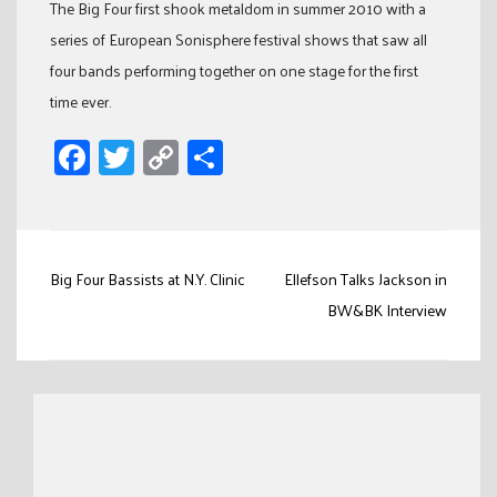
The Big Four first shook metaldom in summer 2010 with a
series of European Sonisphere festival shows that saw all
four bands performing together on one stage for the first
time ever.
Facebook
Twitter
Copy
Share
Link
Post
Big Four Bassists at N.Y. Clinic
Ellefson Talks Jackson in
navigation
BW&BK Interview