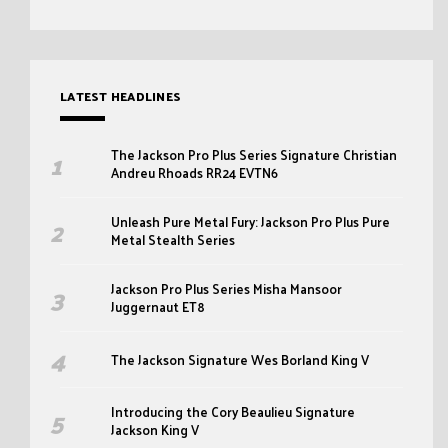
LATEST HEADLINES
The Jackson Pro Plus Series Signature Christian
Andreu Rhoads RR24 EVTN6
Unleash Pure Metal Fury: Jackson Pro Plus Pure
Metal Stealth Series
Jackson Pro Plus Series Misha Mansoor
Juggernaut ET8
The Jackson Signature Wes Borland King V
Introducing the Cory Beaulieu Signature
Jackson King V