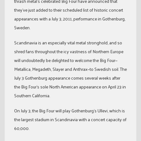
thrash metal’s celebrated Big Four have announced that
they’ve just added to their scheduled list of historic concert
appearances with a July 3, 2011, performance in Gothenburg,
Sweden.
Scandinavia is an especially vital metal stronghold, and so
shred fans throughout the icy vastness of Northern Europe
will undoubtedly be delighted to welcome the Big Four—
Metallica, Megadeth, Slayer and Anthrax—to Swedish soil. The
July 3 Gothenburg appearance comes several weeks after
the Big Four’s sole North American appearance on April 23 in
Southern California.
On July 3, the Big Four will play Gothenburg’s Ullevi, which is
the largest stadium in Scandinavia with a concert capacity of
60,000.