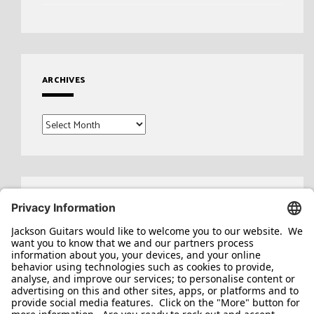
ARCHIVES
Archives
Search
for: