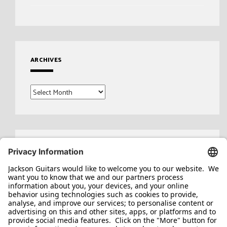
ARCHIVES
Archives
Search
for: