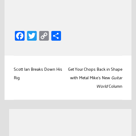
Facebook
Twitter
Copy
Share
Link
Post
Scott Ian Breaks Down His
Get Your Chops Back in Shape
navigation
Rig
with Metal Mike’s New
Guitar
World
Column