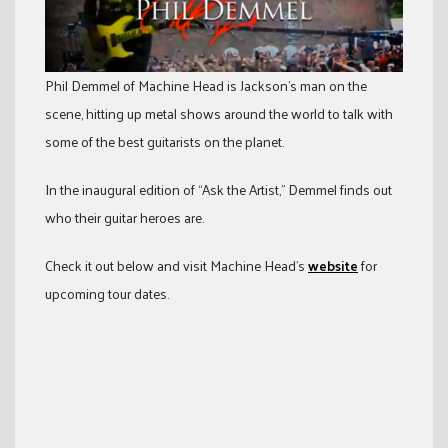
Phil Demmel of Machine Head is Jackson’s man on the
scene, hitting up metal shows around the world to talk with
some of the best guitarists on the planet.
In the inaugural edition of “Ask the Artist,” Demmel finds out
who their guitar heroes are.
Check it out below and visit Machine Head’s
website
for
upcoming tour dates.