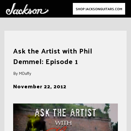
SHOP JACKSONGUITARS.COM
Skip
to
Ask the Artist with Phil
content
Demmel: Episode 1
By MDuffy
November 22, 2012