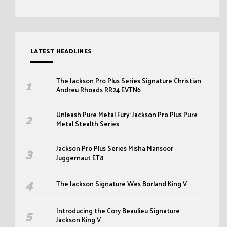
LATEST HEADLINES
The Jackson Pro Plus Series Signature Christian
Andreu Rhoads RR24 EVTN6
Unleash Pure Metal Fury: Jackson Pro Plus Pure
Metal Stealth Series
Jackson Pro Plus Series Misha Mansoor
Juggernaut ET8
The Jackson Signature Wes Borland King V
Introducing the Cory Beaulieu Signature
Jackson King V