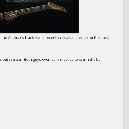
and Anthrax’s Frank Bello—recently released a video for the track
s out in a bar. Both guys eventually meet up to jam in the bar,