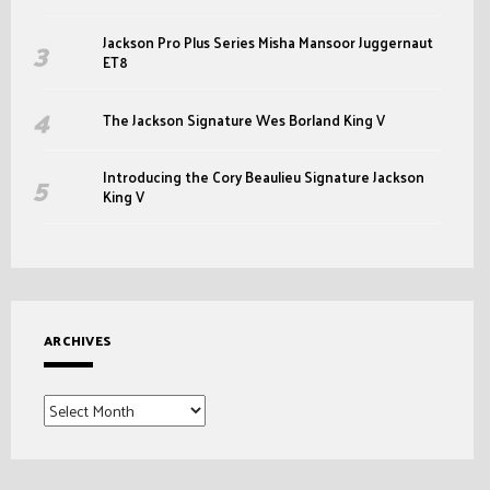
Jackson Pro Plus Series Misha Mansoor Juggernaut
ET8
The Jackson Signature Wes Borland King V
Introducing the Cory Beaulieu Signature Jackson
King V
ARCHIVES
Archives