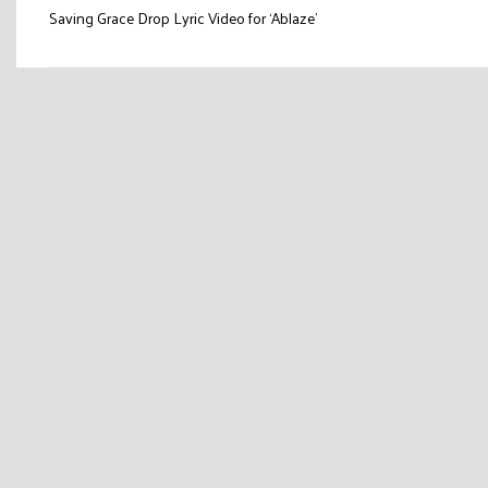
Post
Saving Grace Drop Lyric Video for ‘Ablaze’
navigation