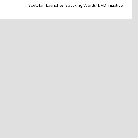
Scott Ian Launches ‘Speaking Words’ DVD Initiative