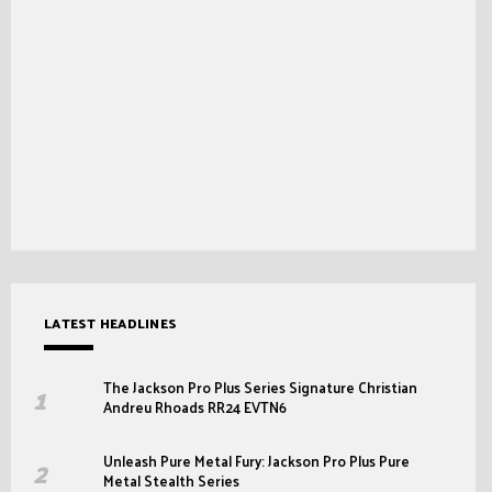
LATEST HEADLINES
The Jackson Pro Plus Series Signature Christian
Andreu Rhoads RR24 EVTN6
Unleash Pure Metal Fury: Jackson Pro Plus Pure
Metal Stealth Series