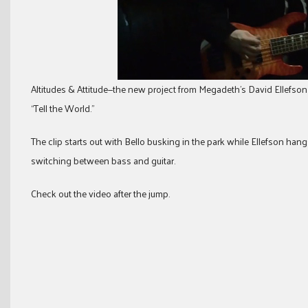
Altitudes & Attitude—the new project from Megadeth’s David Ellefson 
“Tell the World.”
The clip starts out with Bello busking in the park while Ellefson hang
switching between bass and guitar.
Check out the video after the jump.