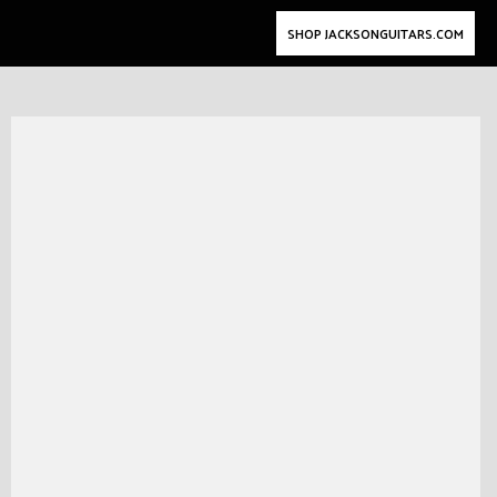
SHOP JACKSONGUITARS.COM