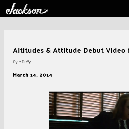
Skip
to
Altitudes & Attitude Debut Video f
content
By MDuffy
March 14, 2014