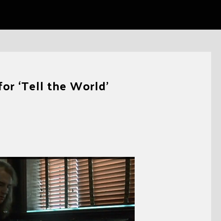
or ‘Tell the World’