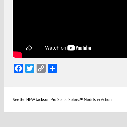
Facebook
Twitter
Copy
Share
Link
Post
See the NEW Jackson Pro Series Soloist™ Models in Action
navigation