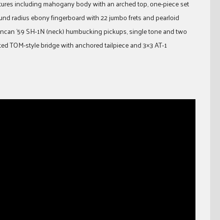
eatures including mahogany body with an arched top, one-piece set
und radius ebony fingerboard with 22 jumbo frets and pearloid
ncan ’59 SH-1N (neck) humbucking pickups, single tone and two
ed TOM-style bridge with anchored tailpiece and 3×3 AT-1