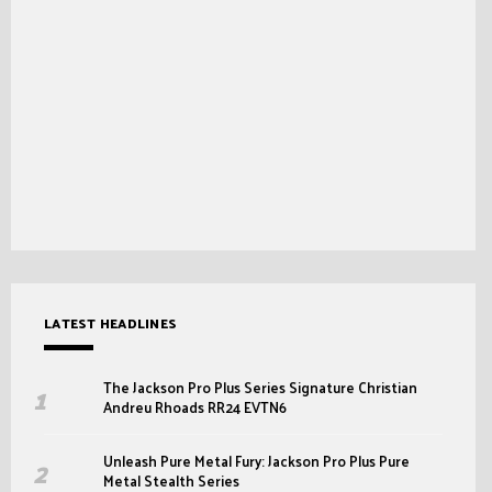
LATEST HEADLINES
The Jackson Pro Plus Series Signature Christian
Andreu Rhoads RR24 EVTN6
Unleash Pure Metal Fury: Jackson Pro Plus Pure
Metal Stealth Series