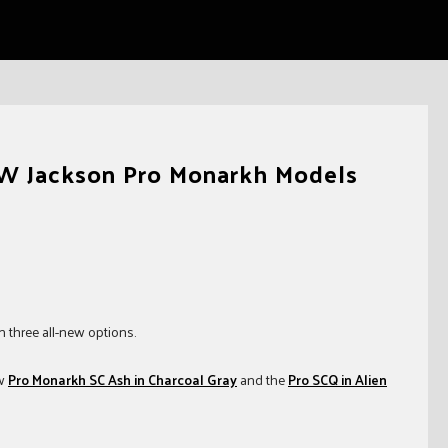
EW Jackson Pro Monarkh Models
 three all-new options.
ew
Pro Monarkh SC Ash in Charcoal Gray
and the
Pro SCQ in Alien