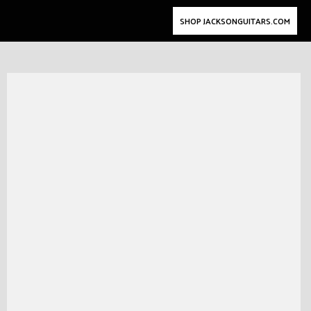
SHOP JACKSONGUITARS.COM