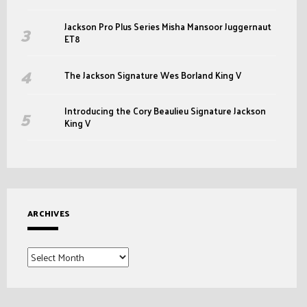
Jackson Pro Plus Series Misha Mansoor Juggernaut
ET8
The Jackson Signature Wes Borland King V
Introducing the Cory Beaulieu Signature Jackson
King V
ARCHIVES
Archives