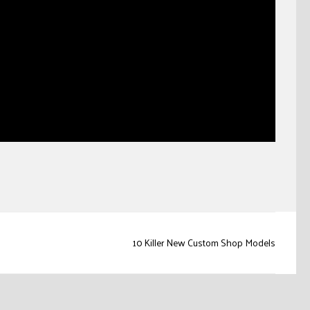
10 Killer New Custom Shop Models