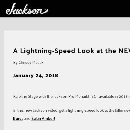
Skip
to
A Lightning-Speed Look at the N
content
By Chrissy Mauck
January 24, 2018
Rule the Stage with the Jackson Pro Monarkh SC— available in 2018 in
In this new Jackson video, get a lightning-speed look at the killer n
Burst
and
Satin Amber!