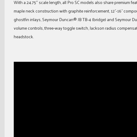
With a 24.75″ scale length, all Pro SC models also share premium f
maple neck construction with graphite reinforcement, 12”-16” compo
ghostfin inlays, Seymour Duncan® JB TB-4 (bridge) and Seymour Du
volume controls, three-way toggle switch, Jackson radius compensat
headstock.