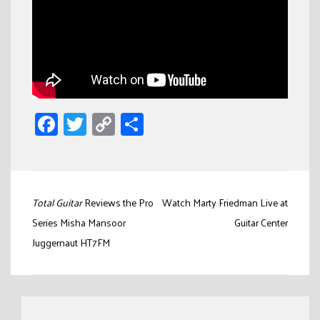
Facebook
Twitter
Copy
Share
Link
Post
Total Guitar
Reviews the Pro
Watch Marty Friedman Live at
navigation
Series Misha Mansoor
Guitar Center
Juggernaut HT7FM