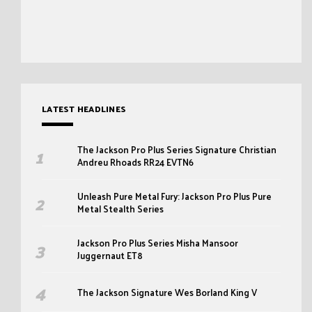
LATEST HEADLINES
The Jackson Pro Plus Series Signature Christian
Andreu Rhoads RR24 EVTN6
Unleash Pure Metal Fury: Jackson Pro Plus Pure
Metal Stealth Series
Jackson Pro Plus Series Misha Mansoor
Juggernaut ET8
The Jackson Signature Wes Borland King V