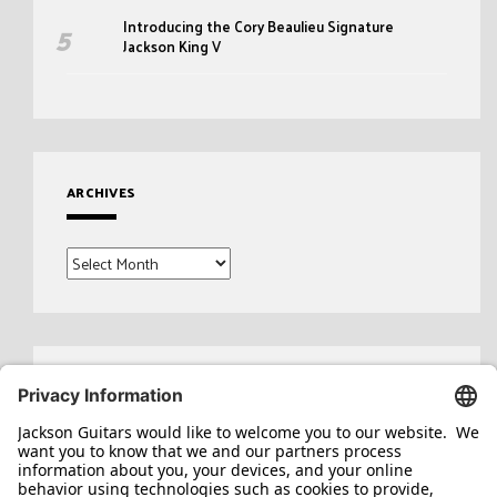
Introducing the Cory Beaulieu Signature
Jackson King V
ARCHIVES
Archives
Search
for: