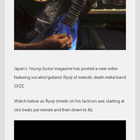
Japan’s
Young Guitar
magazine has posted a new video
featuring vocalist/guitarist Ryoji of melodic death metal band
GYZE.
Watch below as Ryoji shreds on his Jackson axe, starting at
160 beats per minute and then down to 85.