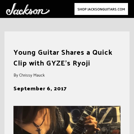
SHOP JACKSONGUITARS.COM
Skip
to
Young Guitar Shares a Quick
content
Clip with GYZE’s Ryoji
By Chrissy Mauck
September 6, 2017