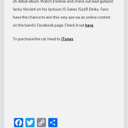
26 debut album. Watch it below and check out lead guitarist
Jacky Vincent on his Jackson JS Series JS22R Dinky. Fans
have the chance to win this very axe via an online contest
on the band’s Facebook page. Check it out
here
.
To purchase the cut, head to
iTunes
.
Facebook
Twitter
Copy
Share