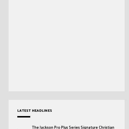
LATEST HEADLINES
The Jackson Pro Plus Series Signature Christian