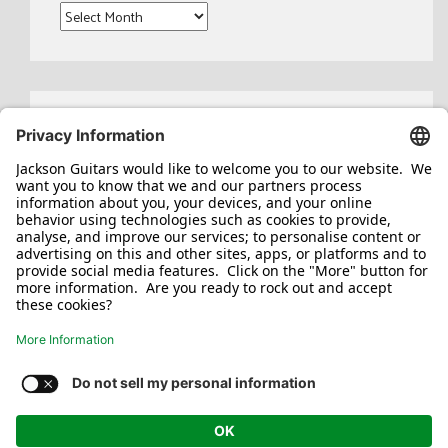
Archives
Search
for:
Jackson/Charvel Manufacturing, Inc ©
2026. All rights reserved