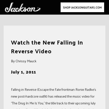
SHOP JACKSONGUITARS.COM
Skip
to
Watch the New Falling In
content
Reverse Video
By Chrissy Mauck
July 1, 2011
Falling in Reverse (Escape the Fate frontman Ronie Radke’s
new post-hardcore outfit) has released the music video for
“The Drug In Me Is You,” the title track to their upcoming July