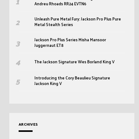
Andreu Rhoads RR24 EVTN6
Unleash Pure Metal Fury: Jackson Pro Plus Pure
Metal Stealth Series
Jackson Pro Plus Series Misha Mansoor
Juggernaut ET8
The Jackson Signature Wes Borland King V
Introducing the Cory Beaulieu Signature
Jackson King V
ARCHIVES