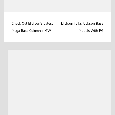
Link
Post
Check Out Ellefson's Latest
Ellefson Talks Jackson Bass
navigation
Mega Bass Column in GW
Models With PG