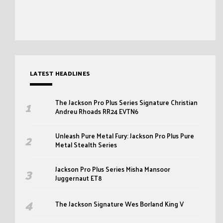
LATEST HEADLINES
The Jackson Pro Plus Series Signature Christian
Andreu Rhoads RR24 EVTN6
Unleash Pure Metal Fury: Jackson Pro Plus Pure
Metal Stealth Series
Jackson Pro Plus Series Misha Mansoor
Juggernaut ET8
The Jackson Signature Wes Borland King V