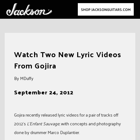
SHOP JACKSONGUITARS.COM
Skip
to
Watch Two New Lyric Videos
content
From Gojira
By MDuffy
September 24, 2012
Gojira recently released lyric videos for a pair of tracks off
2012’s
L’Enfant Sauvage
, with concepts and photography
done by drummer Marco Duplantier.