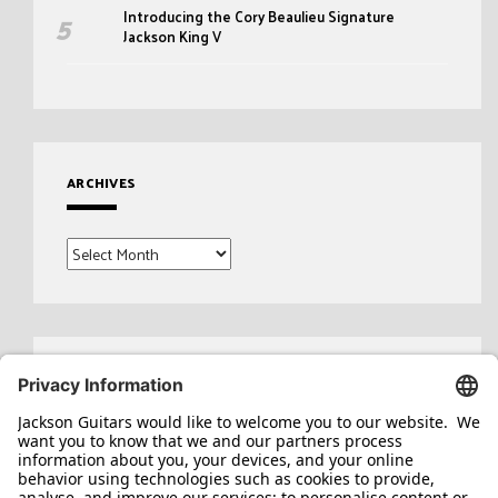
Introducing the Cory Beaulieu Signature
Jackson King V
ARCHIVES
Archives
Search
for: