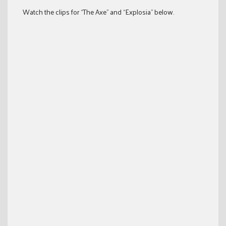
Watch the clips for “The Axe” and “Explosia” below.