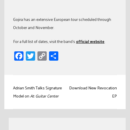
Gojira has an extensive European tour scheduled through
October and November.
For a full list of dates, visit the band’s
official website
.
Facebook
Twitter
Copy
Share
Link
Post
Adrian Smith Talks Signature
Download New Revocation
navigation
Model on
At: Guitar Center
EP