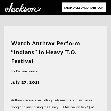
SHOP JACKSONGUITARS.COM
Skip
to
Watch Anthrax Perform
content
"Indians" in Heavy T.O.
Festival
By Pauline France
July 27, 2011
Anthrax gave a face-melting performance of their classic
song “Indians” during the Heavy T.O. festival on July 23 at