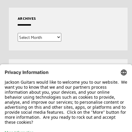
ARCHIVES
Archives
Search
for: