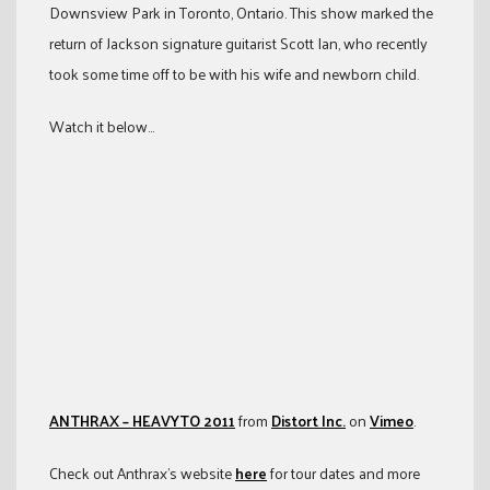
Downsview Park in Toronto, Ontario. This show marked the
return of Jackson signature guitarist Scott Ian, who recently
took some time off to be with his wife and newborn child.
Watch it below…
ANTHRAX – HEAVYTO 2011
from
Distort Inc.
on
Vimeo
.
Check out Anthrax’s website
here
for tour dates and more