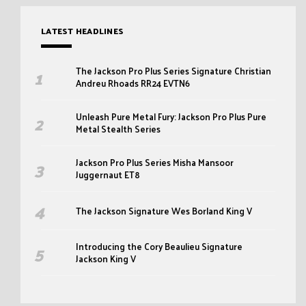
LATEST HEADLINES
The Jackson Pro Plus Series Signature Christian
Andreu Rhoads RR24 EVTN6
Unleash Pure Metal Fury: Jackson Pro Plus Pure
Metal Stealth Series
Jackson Pro Plus Series Misha Mansoor
Juggernaut ET8
The Jackson Signature Wes Borland King V
Introducing the Cory Beaulieu Signature
Jackson King V