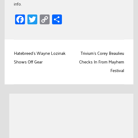
info.
Facebook
Twitter
Copy
Share
Link
Post
Hatebreed's Wayne Lozinak
Trivium's Corey Beaulieu
navigation
Shows Off Gear
Checks In From Mayhem
Festival