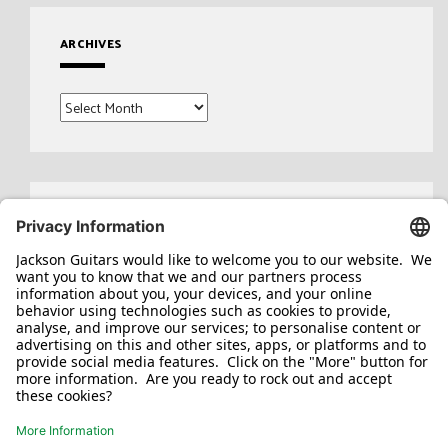
ARCHIVES
Archives
Search
for: