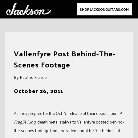
SHOP JACKSONGUITARS.COM
Skip
to
Vallenfyre Post Behind-The-
content
Scenes Footage
By Pauline France
October 26, 2011
As they prepare for the Oct. 31 release of their debut album
A
Fragile King
, death metal stalwarts Vallenfyre posted behind-
the-scenes footage from the video shoot for “Cathedrals of