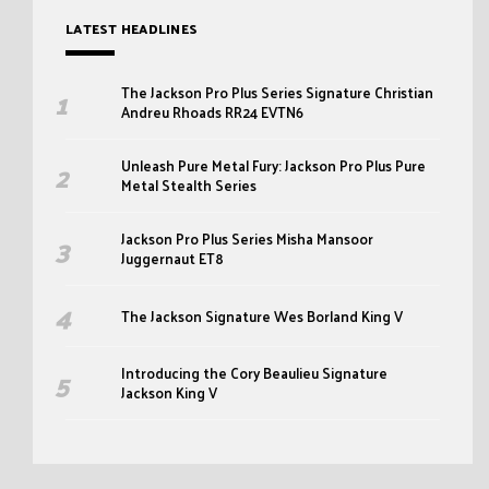
LATEST HEADLINES
The Jackson Pro Plus Series Signature Christian
Andreu Rhoads RR24 EVTN6
Unleash Pure Metal Fury: Jackson Pro Plus Pure
Metal Stealth Series
Jackson Pro Plus Series Misha Mansoor
Juggernaut ET8
The Jackson Signature Wes Borland King V
Introducing the Cory Beaulieu Signature
Jackson King V