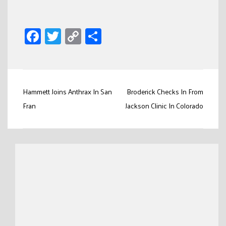
Facebook
Twitter
Copy
Share
Link
Post
Hammett Joins Anthrax In San
Broderick Checks In From
navigation
Fran
Jackson Clinic In Colorado