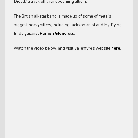
Dread,” a track off their upcoming album.
The British all-star band is made up of some of metal’s
biggest heavyhitters, including Jackson artist and My Dying
Bride guitarist
Hamish Glencross
.
Watch the video below, and visit Vallenfyre’s website
here
.