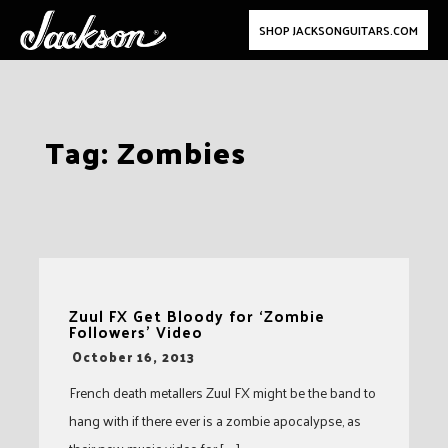
SHOP JACKSONGUITARS.COM
Skip
Tag:
Zombies
to
content
Zuul FX Get Bloody for ‘Zombie
Followers’ Video
-
October 16, 2013
French death metallers Zuul FX might be the band to
hang with if there ever is a zombie apocalypse, as