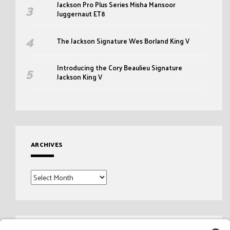
Jackson Pro Plus Series Misha Mansoor
Juggernaut ET8
The Jackson Signature Wes Borland King V
Introducing the Cory Beaulieu Signature
Jackson King V
ARCHIVES
Archives