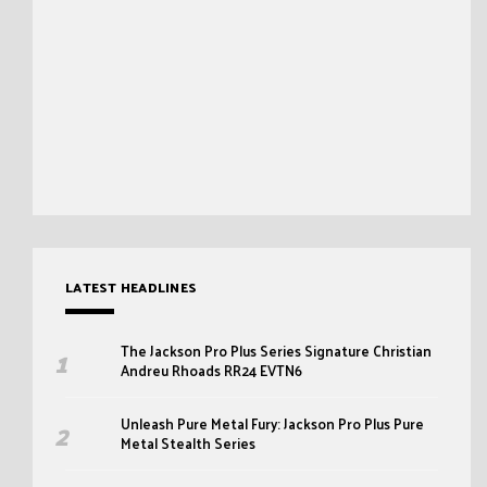
LATEST HEADLINES
The Jackson Pro Plus Series Signature Christian
Andreu Rhoads RR24 EVTN6
Unleash Pure Metal Fury: Jackson Pro Plus Pure
Metal Stealth Series