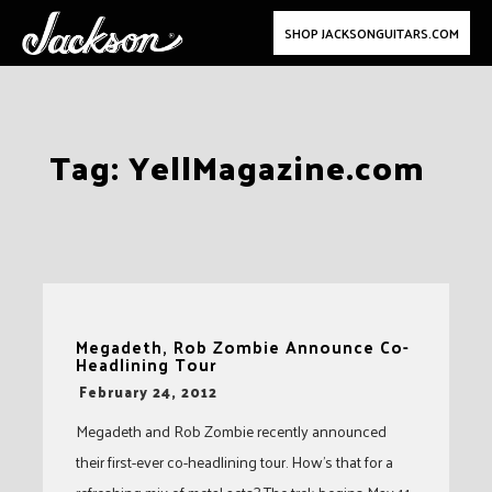
SHOP JACKSONGUITARS.COM
Skip
Tag:
YellMagazine.com
to
content
Megadeth, Rob Zombie Announce Co-
Headlining Tour
-
February 24, 2012
Megadeth and Rob Zombie recently announced
their first-ever co-headlining tour. How’s that for a