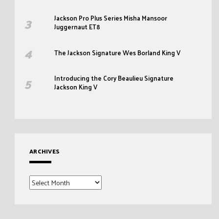
Jackson Pro Plus Series Misha Mansoor
Juggernaut ET8
The Jackson Signature Wes Borland King V
Introducing the Cory Beaulieu Signature
Jackson King V
ARCHIVES
Archives