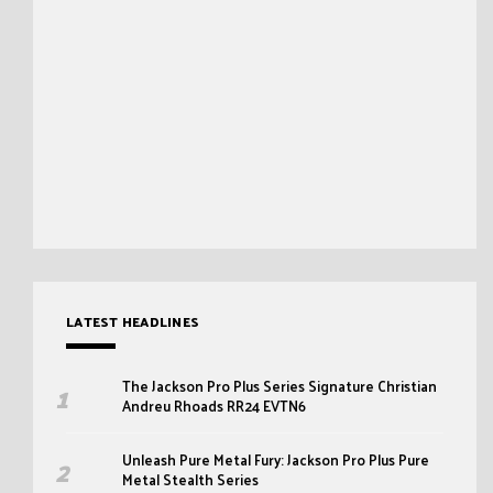
LATEST HEADLINES
The Jackson Pro Plus Series Signature Christian
Andreu Rhoads RR24 EVTN6
Unleash Pure Metal Fury: Jackson Pro Plus Pure
Metal Stealth Series