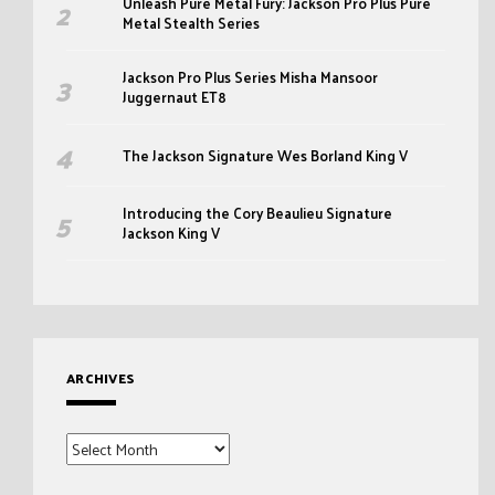
Unleash Pure Metal Fury: Jackson Pro Plus Pure
Metal Stealth Series
Jackson Pro Plus Series Misha Mansoor
Juggernaut ET8
The Jackson Signature Wes Borland King V
Introducing the Cory Beaulieu Signature
Jackson King V
ARCHIVES
Archives