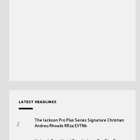
LATEST HEADLINES
The Jackson Pro Plus Series Signature Christian
Andreu Rhoads RR24 EVTN6