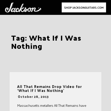
SHOP JACKSONGUITARS.COM
Skip
Tag:
What If I Was
to
Nothing
content
All That Remains Drop Video for
‘What If I Was Nothing’
-
October 28, 2013
Massachusetts metallers All That Remains have