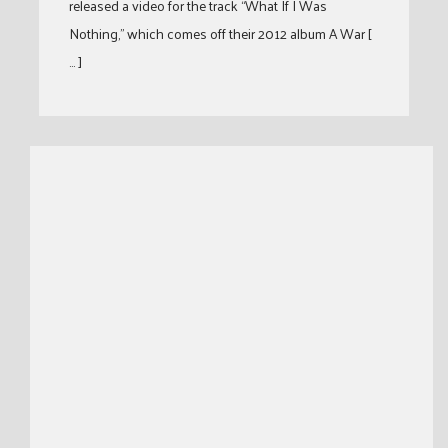
released a video for the track “What If I Was
Nothing,” which comes off their 2012 album A War [
… ]