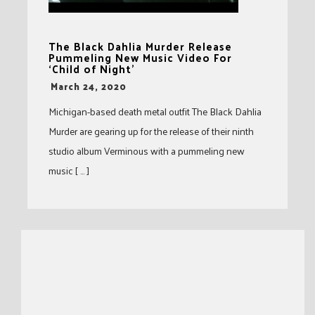
The Black Dahlia Murder Release
Pummeling New Music Video For
‘Child of Night’
-
March 24, 2020
Michigan-based death metal outfit The Black Dahlia
Murder are gearing up for the release of their ninth
studio album Verminous with a pummeling new
music [ … ]