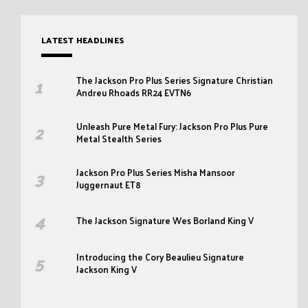
LATEST HEADLINES
The Jackson Pro Plus Series Signature Christian
Andreu Rhoads RR24 EVTN6
Unleash Pure Metal Fury: Jackson Pro Plus Pure
Metal Stealth Series
Jackson Pro Plus Series Misha Mansoor
Juggernaut ET8
The Jackson Signature Wes Borland King V
Introducing the Cory Beaulieu Signature
Jackson King V