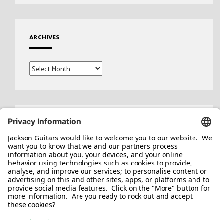
ARCHIVES
Archives
Search
for: