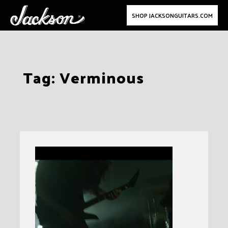
SHOP JACKSONGUITARS.COM
Skip
Tag:
Verminous
to
content