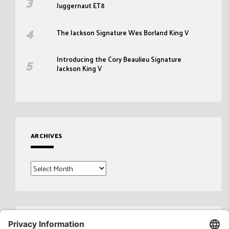
Juggernaut ET8
The Jackson Signature Wes Borland King V
Introducing the Cory Beaulieu Signature
Jackson King V
ARCHIVES
Archives
Search