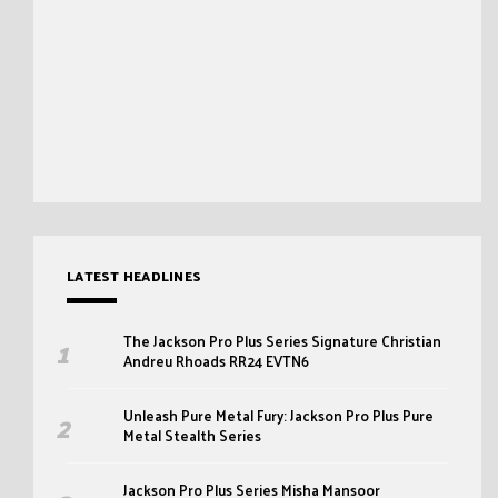
LATEST HEADLINES
The Jackson Pro Plus Series Signature Christian
Andreu Rhoads RR24 EVTN6
Unleash Pure Metal Fury: Jackson Pro Plus Pure
Metal Stealth Series
Jackson Pro Plus Series Misha Mansoor