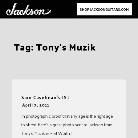
SHOP JACKSONGUITARS.COM
Skip
Tag:
Tony’s Muzik
to
content
Sam Caselman’s JS1
-
April 7, 2011
In photographic proof that any age is the right age
to shred, here’s a great photo sent to Jackson from
Tony’s Muzik in Fort Worth, [ … ]