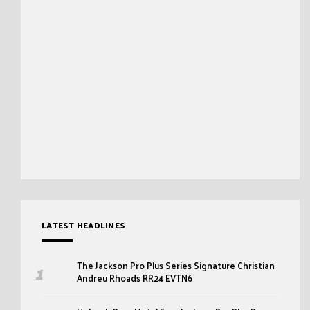
LATEST HEADLINES
The Jackson Pro Plus Series Signature Christian
Andreu Rhoads RR24 EVTN6