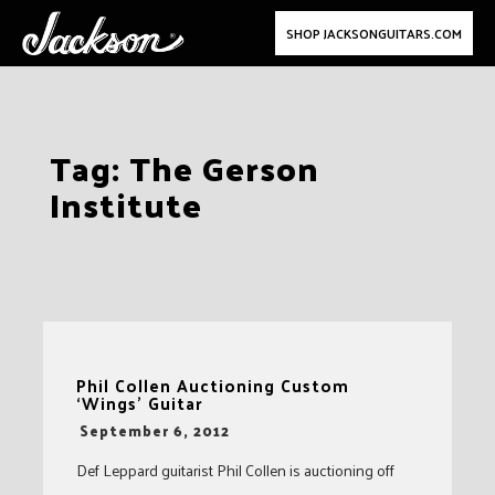
SHOP JACKSONGUITARS.COM
Skip
Tag:
The Gerson
to
Institute
content
Phil Collen Auctioning Custom
‘Wings’ Guitar
-
September 6, 2012
Def Leppard guitarist Phil Collen is auctioning off