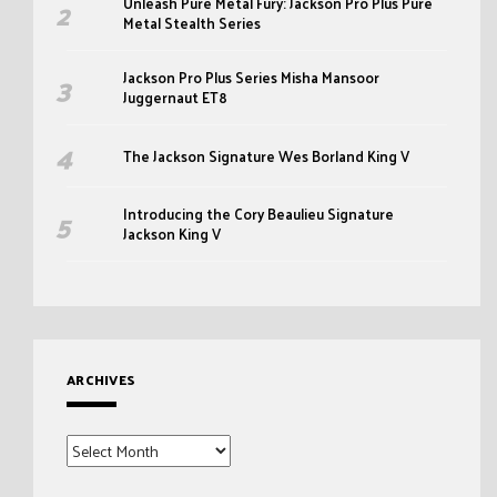
Unleash Pure Metal Fury: Jackson Pro Plus Pure
Metal Stealth Series
Jackson Pro Plus Series Misha Mansoor
Juggernaut ET8
The Jackson Signature Wes Borland King V
Introducing the Cory Beaulieu Signature
Jackson King V
ARCHIVES
Archives