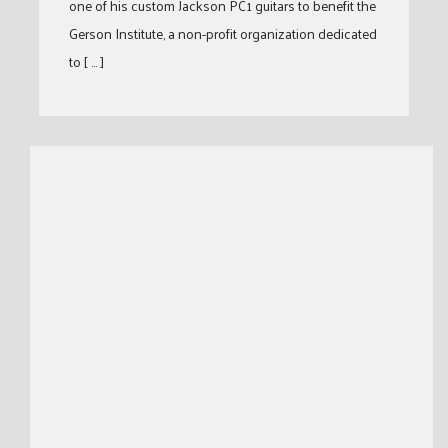
one of his custom Jackson PC1 guitars to benefit the
Gerson Institute, a non-profit organization dedicated
to [ … ]