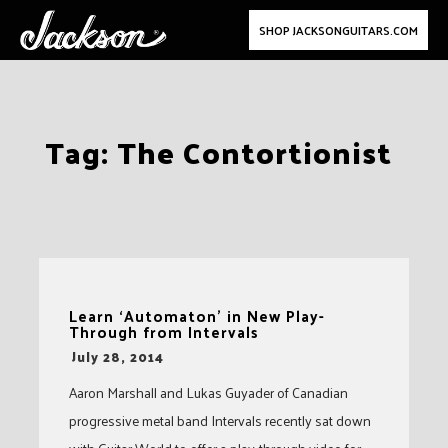
SHOP JACKSONGUITARS.COM
Skip
Tag:
The Contortionist
to
content
Learn ‘Automaton’ in New Play-
Through from Intervals
-
July 28, 2014
Aaron Marshall and Lukas Guyader of Canadian
progressive metal band Intervals recently sat down