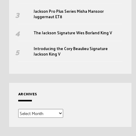
Jackson Pro Plus Series Misha Mansoor
Juggernaut ET8
The Jackson Signature Wes Borland King V
Introducing the Cory Beaulieu Signature
Jackson King V
ARCHIVES
Archives