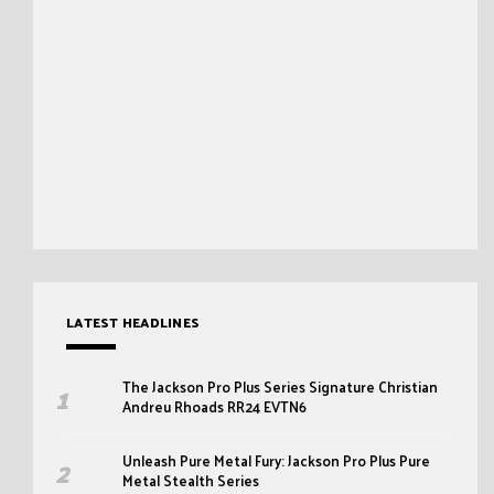
LATEST HEADLINES
The Jackson Pro Plus Series Signature Christian
Andreu Rhoads RR24 EVTN6
Unleash Pure Metal Fury: Jackson Pro Plus Pure
Metal Stealth Series