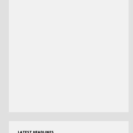
LATEST HEADLINES