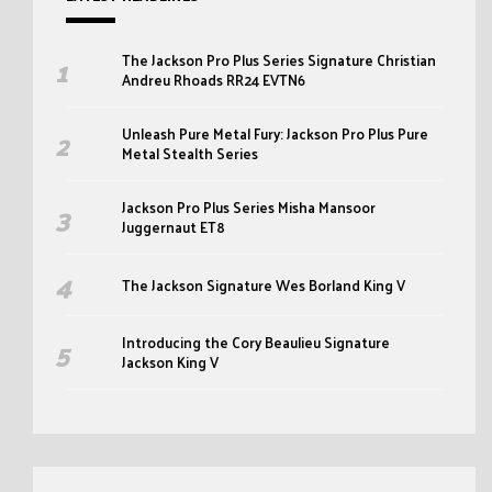
The Jackson Pro Plus Series Signature Christian
Andreu Rhoads RR24 EVTN6
Unleash Pure Metal Fury: Jackson Pro Plus Pure
Metal Stealth Series
Jackson Pro Plus Series Misha Mansoor
Juggernaut ET8
The Jackson Signature Wes Borland King V
Introducing the Cory Beaulieu Signature
Jackson King V