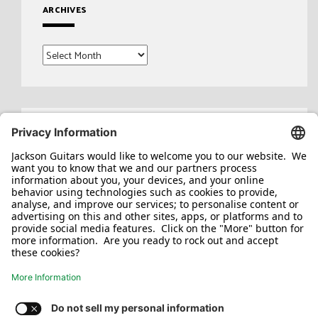
ARCHIVES
Archives
Search
for: