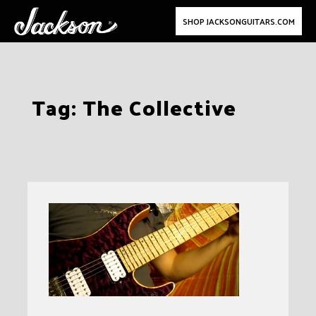
SHOP JACKSONGUITARS.COM
Skip
Tag:
The Collective
to
content