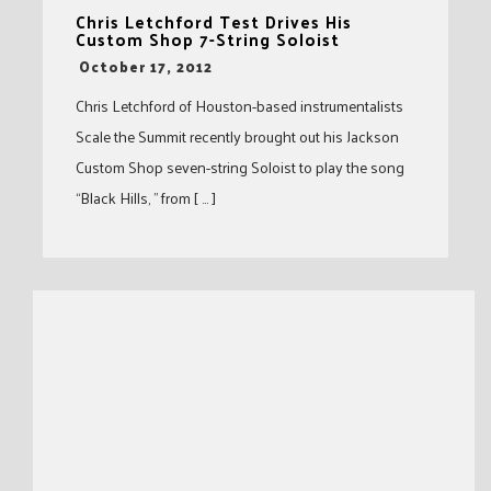
Chris Letchford Test Drives His
Custom Shop 7-String Soloist
-
October 17, 2012
Chris Letchford of Houston-based instrumentalists
Scale the Summit recently brought out his Jackson
Custom Shop seven-string Soloist to play the song
“Black Hills, ” from [ … ]