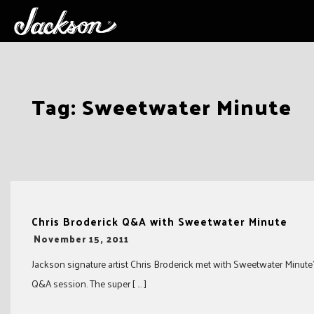
Skip
Tag:
Sweetwater Minute
to
content
Chris Broderick Q&A with Sweetwater Minute
-
November 15, 2011
Jackson signature artist Chris Broderick met with Sweetwater Minute’s
Q&A session. The super [ … ]