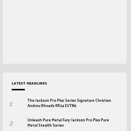
LATEST HEADLINES
The Jackson Pro Plus Series Signature Christian
Andreu Rhoads RR24 EVTN6
Unleash Pure Metal Fury: Jackson Pro Plus Pure
Metal Stealth Series