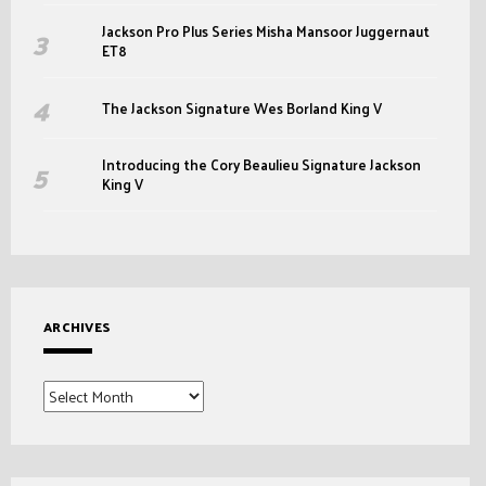
Jackson Pro Plus Series Misha Mansoor Juggernaut
ET8
The Jackson Signature Wes Borland King V
Introducing the Cory Beaulieu Signature Jackson
King V
ARCHIVES
Archives