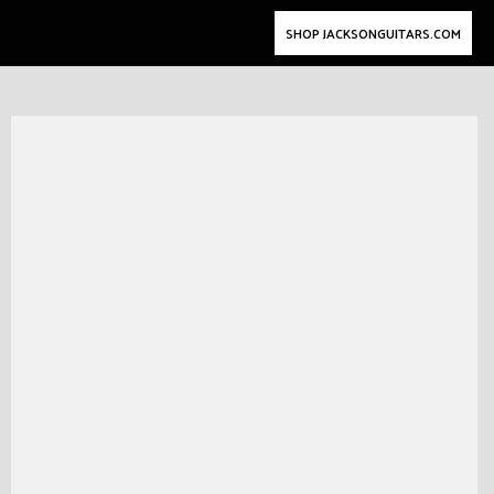
SHOP JACKSONGUITARS.COM