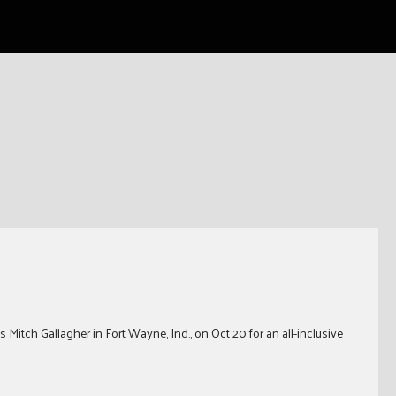
 Mitch Gallagher in Fort Wayne, Ind., on Oct 20 for an all-inclusive