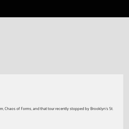
m, Chaos of Forms, and that tour recently stopped by Brooklyn’s St.