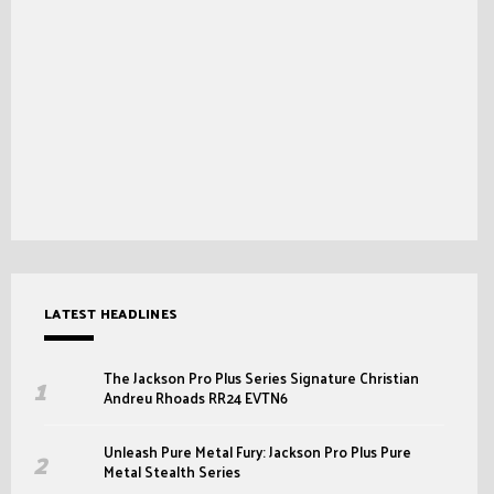
LATEST HEADLINES
The Jackson Pro Plus Series Signature Christian
Andreu Rhoads RR24 EVTN6
Unleash Pure Metal Fury: Jackson Pro Plus Pure
Metal Stealth Series