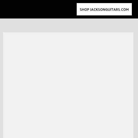
SHOP JACKSONGUITARS.COM