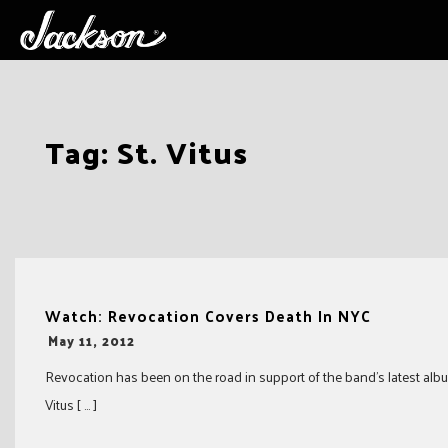
Skip
Tag:
St. Vitus
to
content
Watch: Revocation Covers Death In NYC
-
May 11, 2012
Revocation has been on the road in support of the band’s latest albu
Vitus [ … ]