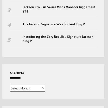
Jackson Pro Plus Series Misha Mansoor Juggernaut
ET8
The Jackson Signature Wes Borland King V
Introducing the Cory Beaulieu Signature Jackson
King V
ARCHIVES
Archives