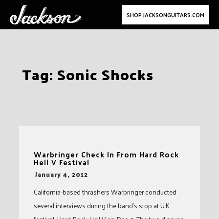
SHOP JACKSONGUITARS.COM
Skip
Tag:
Sonic Shocks
to
content
Warbringer Check In From Hard Rock
Hell V Festival
-
January 4, 2012
California-based thrashers Warbringer conducted
several interviews during the band’s stop at U.K.