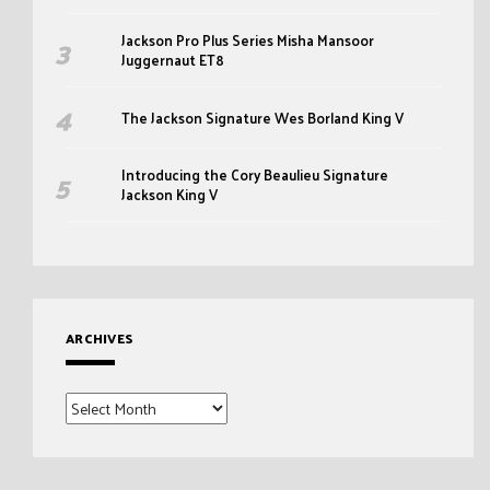
Jackson Pro Plus Series Misha Mansoor
Juggernaut ET8
The Jackson Signature Wes Borland King V
Introducing the Cory Beaulieu Signature
Jackson King V
ARCHIVES
Archives