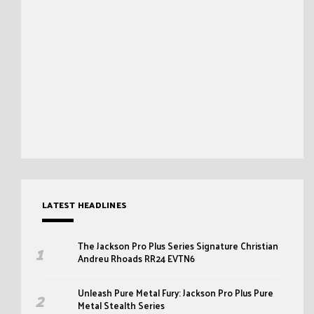
LATEST HEADLINES
The Jackson Pro Plus Series Signature Christian
Andreu Rhoads RR24 EVTN6
Unleash Pure Metal Fury: Jackson Pro Plus Pure
Metal Stealth Series