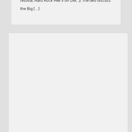
festival, Hard Rock Hell V on Dec. 3. The two discuss
the Big [ … ]