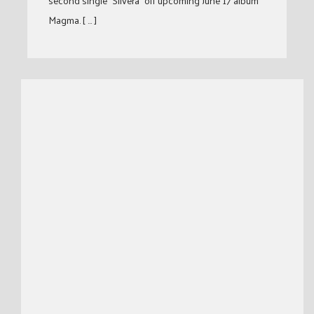
second single “Silvera” off upcoming June 17 album
Magma. [ … ]