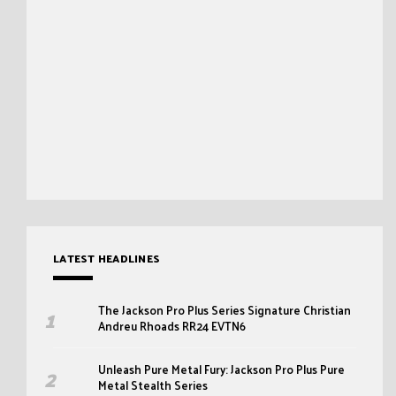
LATEST HEADLINES
The Jackson Pro Plus Series Signature Christian
Andreu Rhoads RR24 EVTN6
Unleash Pure Metal Fury: Jackson Pro Plus Pure
Metal Stealth Series