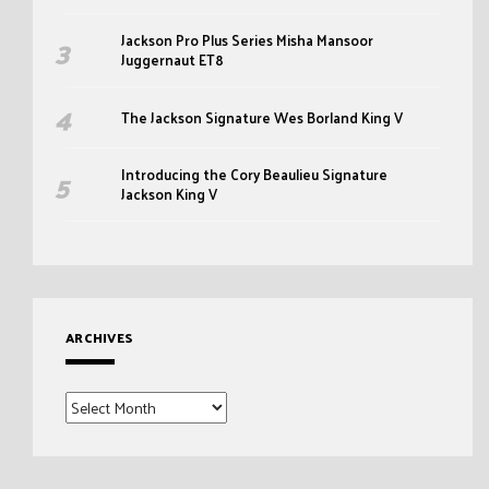
Jackson Pro Plus Series Misha Mansoor
Juggernaut ET8
The Jackson Signature Wes Borland King V
Introducing the Cory Beaulieu Signature
Jackson King V
ARCHIVES
Archives