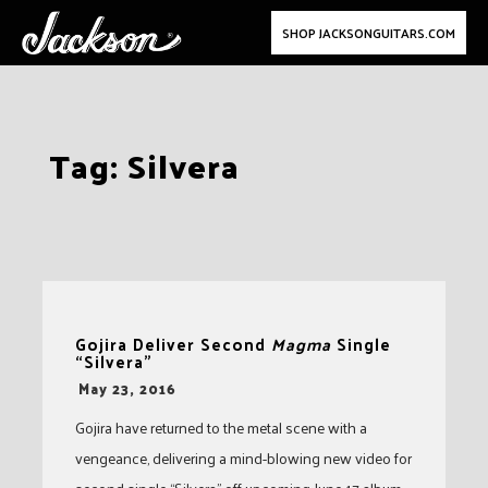
SHOP JACKSONGUITARS.COM
Skip
Tag:
Silvera
to
content
Gojira Deliver Second
Magma
Single
“Silvera”
-
May 23, 2016
Gojira have returned to the metal scene with a
vengeance, delivering a mind-blowing new video for