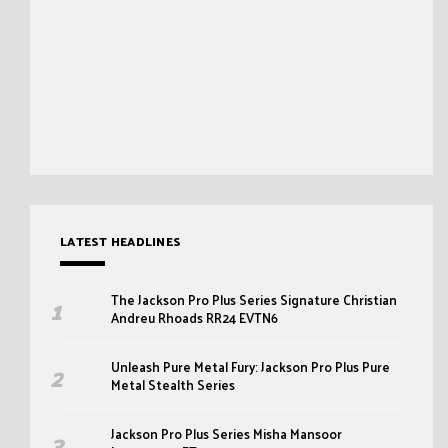
LATEST HEADLINES
The Jackson Pro Plus Series Signature Christian
Andreu Rhoads RR24 EVTN6
Unleash Pure Metal Fury: Jackson Pro Plus Pure
Metal Stealth Series
Jackson Pro Plus Series Misha Mansoor