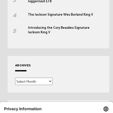
Juggernaut ET8
The Jackson Signature Wes Borland King V
Introducing the Cory Beaulieu Signature
Jackson King V
ARCHIVES
Archives
Search