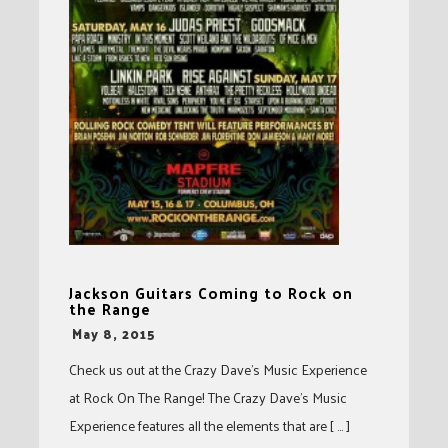
Jackson Guitars Coming to Rock on
the Range
-
May 8, 2015
Check us out at the Crazy Dave’s Music Experience
at Rock On The Range! The Crazy Dave’s Music
Experience features all the elements that are [ … ]