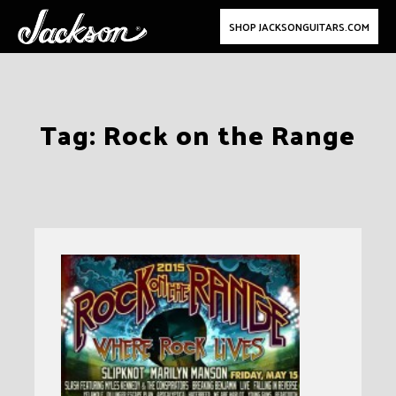
SHOP JACKSONGUITARS.COM
Skip
Tag:
Rock on the Range
to
content