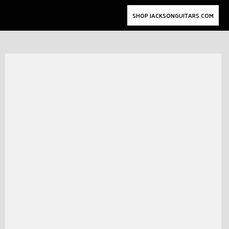
SHOP JACKSONGUITARS.COM