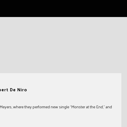
bert De Niro
eyers, where they performed new single “Monster at the End,” and