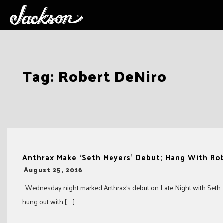
Skip
Tag:
Robert DeNiro
to
content
Anthrax Make ‘Seth Meyers’ Debut; Hang With Ro
-
August 25, 2016
Wednesday night marked Anthrax’s debut on Late Night with Seth M
hung out with [ … ]