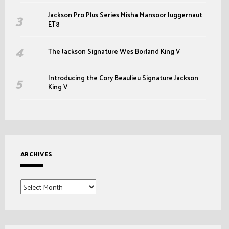
Jackson Pro Plus Series Misha Mansoor Juggernaut
ET8
The Jackson Signature Wes Borland King V
Introducing the Cory Beaulieu Signature Jackson
King V
ARCHIVES
Archives