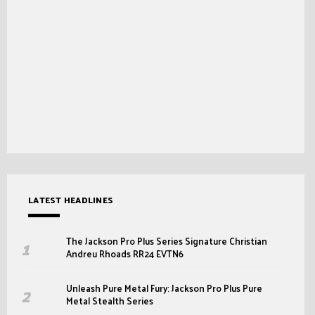
LATEST HEADLINES
The Jackson Pro Plus Series Signature Christian
Andreu Rhoads RR24 EVTN6
Unleash Pure Metal Fury: Jackson Pro Plus Pure
Metal Stealth Series