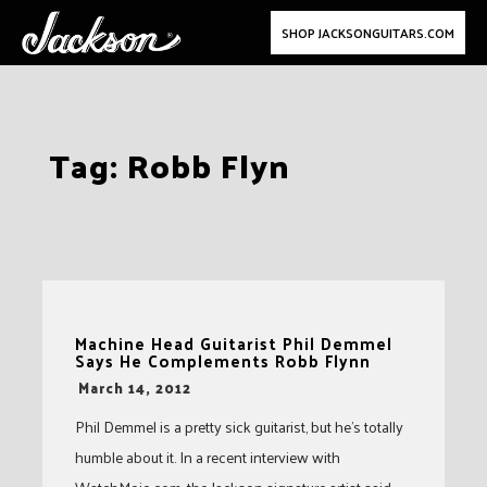
SHOP JACKSONGUITARS.COM
Skip
Tag:
Robb Flyn
to
content
Machine Head Guitarist Phil Demmel
Says He Complements Robb Flynn
-
March 14, 2012
Phil Demmel is a pretty sick guitarist, but he’s totally
humble about it. In a recent interview with