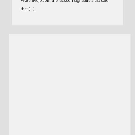
WatchMojo.com, the Jackson signature artist said
that [ … ]