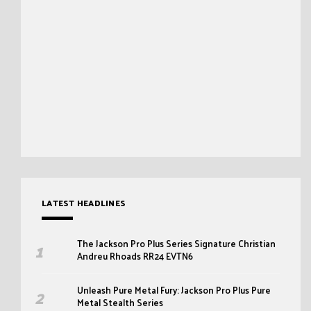
LATEST HEADLINES
The Jackson Pro Plus Series Signature Christian
Andreu Rhoads RR24 EVTN6
Unleash Pure Metal Fury: Jackson Pro Plus Pure
Metal Stealth Series