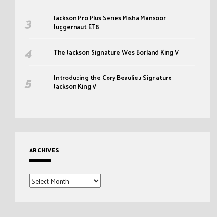
Jackson Pro Plus Series Misha Mansoor
Juggernaut ET8
The Jackson Signature Wes Borland King V
Introducing the Cory Beaulieu Signature
Jackson King V
ARCHIVES
Archives