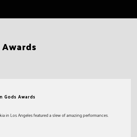
s Awards
en Gods Awards
ia in Los Angeles featured a slew of amazing performances.