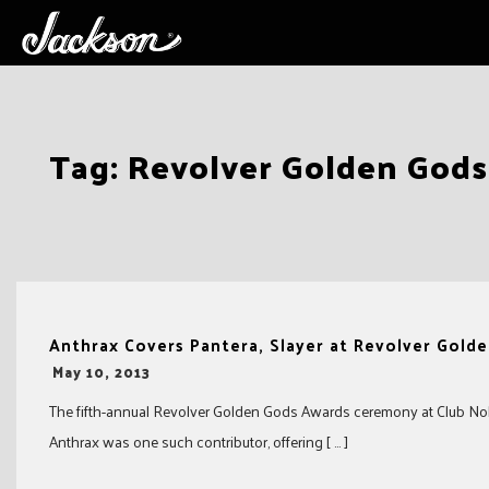
Skip
Tag:
Revolver Golden God
to
content
Anthrax Covers Pantera, Slayer at Revolver Gold
-
May 10, 2013
The fifth-annual Revolver Golden Gods Awards ceremony at Club Nok
Anthrax was one such contributor, offering [ … ]