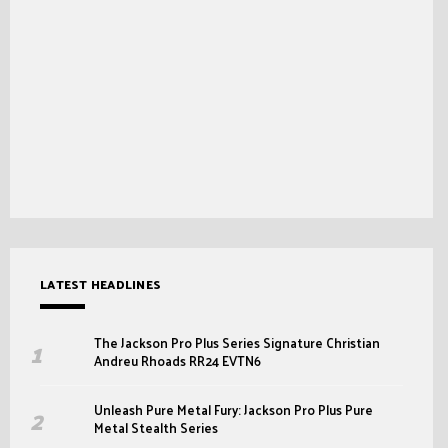
LATEST HEADLINES
The Jackson Pro Plus Series Signature Christian
Andreu Rhoads RR24 EVTN6
Unleash Pure Metal Fury: Jackson Pro Plus Pure
Metal Stealth Series