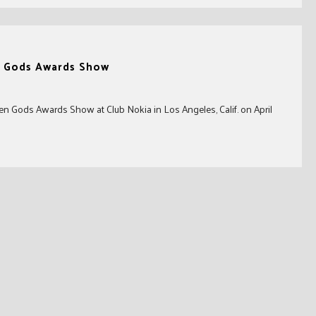
n Gods Awards Show
den Gods Awards Show at Club Nokia in Los Angeles, Calif. on April