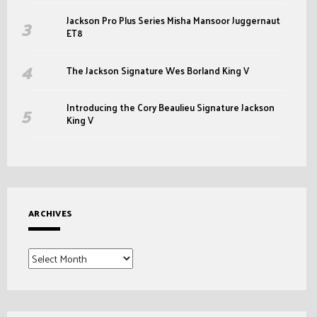
Jackson Pro Plus Series Misha Mansoor Juggernaut
ET8
The Jackson Signature Wes Borland King V
Introducing the Cory Beaulieu Signature Jackson
King V
ARCHIVES
Archives