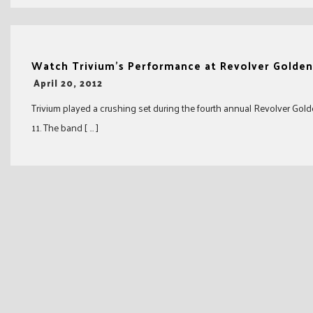
Watch Trivium’s Performance at Revolver Golde
-
April 20, 2012
Trivium played a crushing set during the fourth annual Revolver Gol
11. The band [ … ]