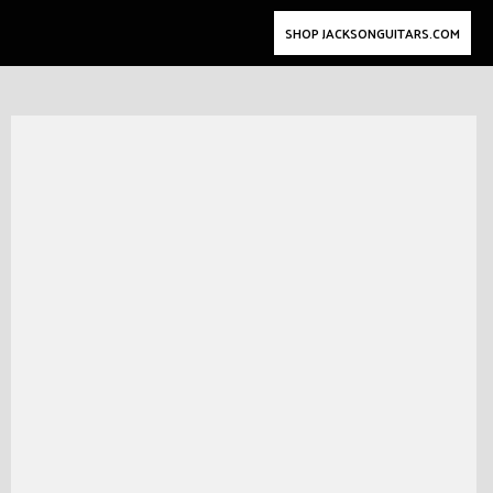
SHOP JACKSONGUITARS.COM