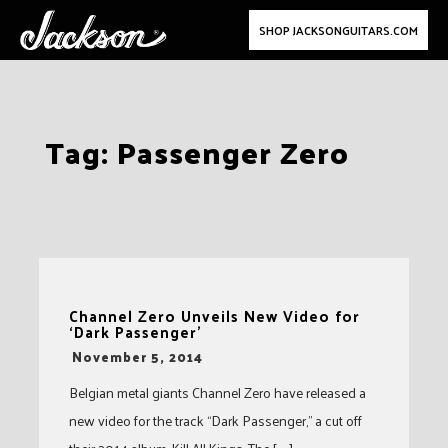
SHOP JACKSONGUITARS.COM
Skip
Tag:
Passenger Zero
to
content
Channel Zero Unveils New Video for
‘Dark Passenger’
-
November 5, 2014
Belgian metal giants Channel Zero have released a
new video for the track “Dark Passenger,” a cut off