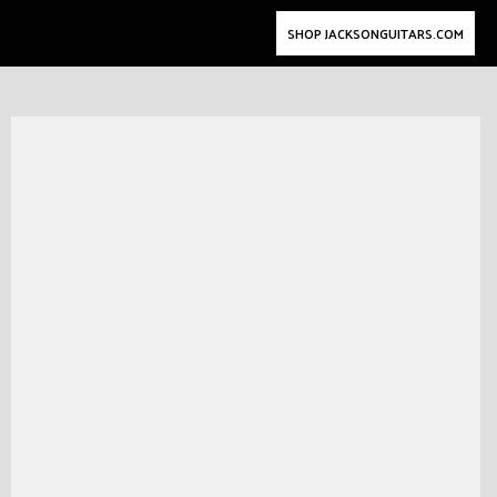
SHOP JACKSONGUITARS.COM