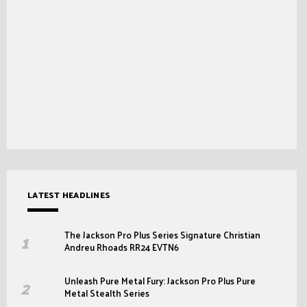
LATEST HEADLINES
The Jackson Pro Plus Series Signature Christian
Andreu Rhoads RR24 EVTN6
Unleash Pure Metal Fury: Jackson Pro Plus Pure
Metal Stealth Series