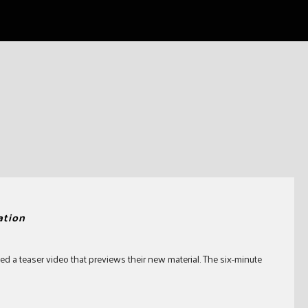
ation
d a teaser video that previews their new material. The six-minute