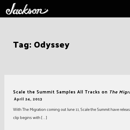
Skip
Tag:
Odyssey
to
content
Scale the Summit Samples All Tracks on
The Migr
-
April 24, 2013
With The Migration coming out June 11, Scale the Summit have release
clip begins with [ … ]