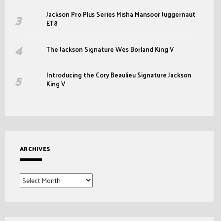
Jackson Pro Plus Series Misha Mansoor Juggernaut
ET8
The Jackson Signature Wes Borland King V
Introducing the Cory Beaulieu Signature Jackson
King V
ARCHIVES
Archives