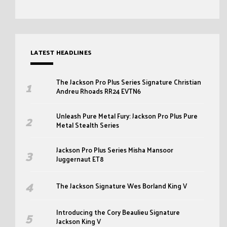
LATEST HEADLINES
The Jackson Pro Plus Series Signature Christian
Andreu Rhoads RR24 EVTN6
Unleash Pure Metal Fury: Jackson Pro Plus Pure
Metal Stealth Series
Jackson Pro Plus Series Misha Mansoor
Juggernaut ET8
The Jackson Signature Wes Borland King V
Introducing the Cory Beaulieu Signature
Jackson King V