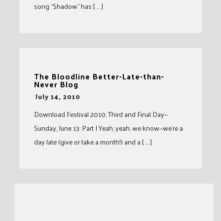
song “Shadow” has [ … ]
The Bloodline Better-Late-than-
Never Blog
-
July 14, 2010
Download Festival 2010, Third and Final Day—
Sunday, June 13: Part I Yeah, yeah, we know—we’re a
day late (give or take a month!) and a [ … ]