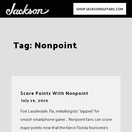
SHOP JACKSONGUITARS.COM
Skip
Tag:
Nonpoint
to
content
Score Points With Nonpoint
-
July 19, 2010
Fort Lauderdale, Fla., metallurgists “tapped” for
smash smartphone game … Nonpoint fans can score
major points now that the fierce Florida foursome’s