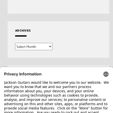
ARCHIVES
Archives
Search
for: