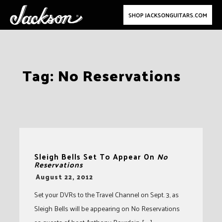
SHOP JACKSONGUITARS.COM
Skip
Tag:
No Reservations
to
content
Sleigh Bells Set To Appear On
No
Reservations
-
August 22, 2012
Set your DVRs to the Travel Channel on Sept. 3, as
Sleigh Bells will be appearing on No Reservations