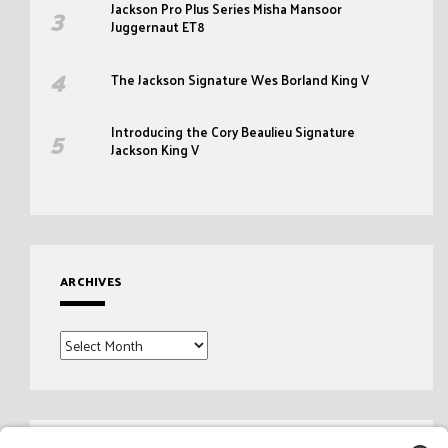
Jackson Pro Plus Series Misha Mansoor
Juggernaut ET8
The Jackson Signature Wes Borland King V
Introducing the Cory Beaulieu Signature
Jackson King V
ARCHIVES
Archives