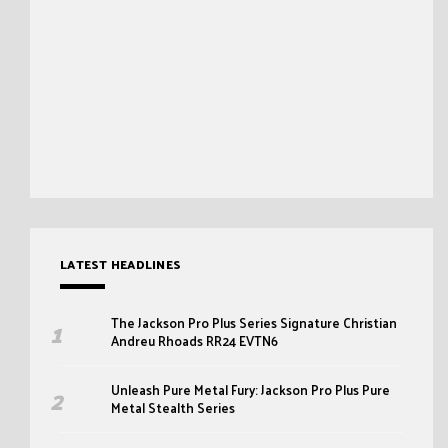
LATEST HEADLINES
The Jackson Pro Plus Series Signature Christian
Andreu Rhoads RR24 EVTN6
Unleash Pure Metal Fury: Jackson Pro Plus Pure
Metal Stealth Series