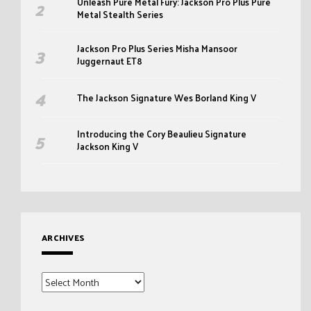
Unleash Pure Metal Fury: Jackson Pro Plus Pure
Metal Stealth Series
Jackson Pro Plus Series Misha Mansoor
Juggernaut ET8
The Jackson Signature Wes Borland King V
Introducing the Cory Beaulieu Signature
Jackson King V
ARCHIVES
Archives