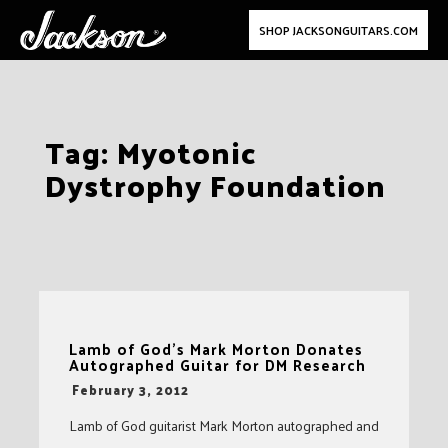
SHOP JACKSONGUITARS.COM
Skip
Tag:
Myotonic
to
Dystrophy Foundation
content
Lamb of God’s Mark Morton Donates
Autographed Guitar for DM Research
-
February 3, 2012
Lamb of God guitarist Mark Morton autographed and