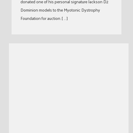
donated one of his personal signature Jackson D2
Dominion models to the Myotonic Dystrophy
Foundation for auction. [ … ]