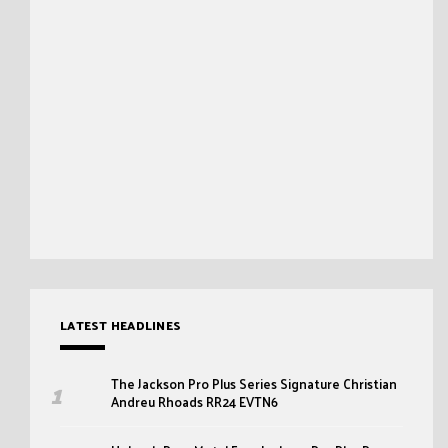
LATEST HEADLINES
The Jackson Pro Plus Series Signature Christian
Andreu Rhoads RR24 EVTN6