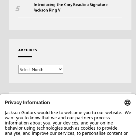
Introducing the Cory Beaulieu Signature
Jackson King V
ARCHIVES
Archives
Search
for: