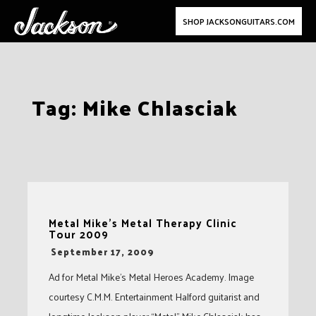
SHOP JACKSONGUITARS.COM
Skip
Tag:
Mike Chlasciak
to
content
Metal Mike’s Metal Therapy Clinic
Tour 2009
-
September 17, 2009
Ad for Metal Mike’s Metal Heroes Academy. Image
courtesy C.M.M. Entertainment Halford guitarist and