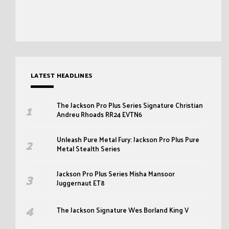
LATEST HEADLINES
The Jackson Pro Plus Series Signature Christian
Andreu Rhoads RR24 EVTN6
Unleash Pure Metal Fury: Jackson Pro Plus Pure
Metal Stealth Series
Jackson Pro Plus Series Misha Mansoor
Juggernaut ET8
The Jackson Signature Wes Borland King V