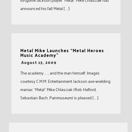
longtime Jackson player “Metal” Mike Chlasciak has
announced his fall Metal [ … ]
Metal Mike Launches “Metal Heroes
Music Academy”
-
August 13, 2009
The academy … … and the man himself. Images
courtesy C.M.M. Entertainment Jackson axe-wielding
maniac “Metal” Mike Chlasciak (Rob Halford,
Sebastian Bach, Painmuseum) is pleased [ … ]