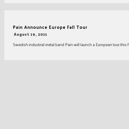
Pain Announce Europe Fall Tour
-
August 19, 2011
Swedish industrial metal band Pain will launch a European tour this fal