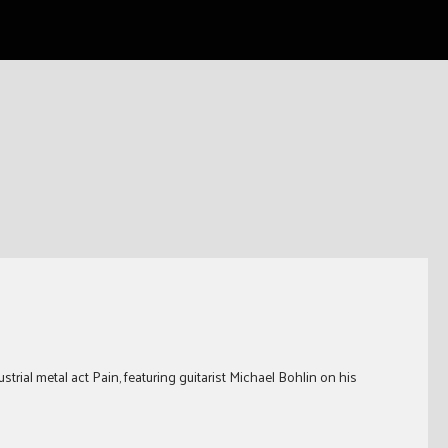
trial metal act Pain, featuring guitarist Michael Bohlin on his