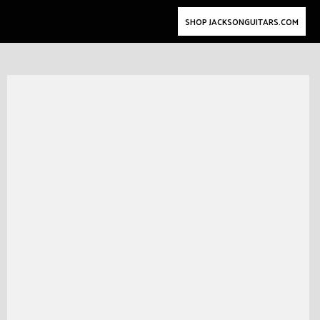
SHOP JACKSONGUITARS.COM