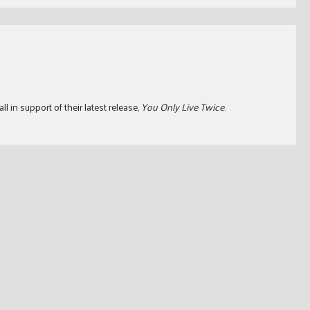
l in support of their latest release,
You Only Live Twice
.