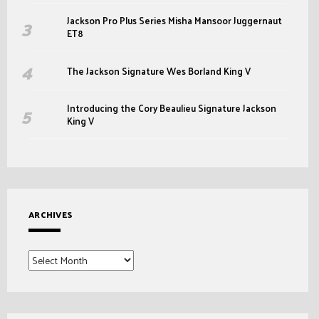
Jackson Pro Plus Series Misha Mansoor Juggernaut
ET8
The Jackson Signature Wes Borland King V
Introducing the Cory Beaulieu Signature Jackson
King V
ARCHIVES
Archives