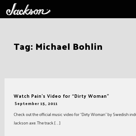
Skip
Tag:
Michael Bohlin
to
content
Watch Pain’s Video for “Dirty Woman”
-
September 15, 2011
Check out the official music video for “Dirty Woman” by Swedish indus
Jackson axe. The track [ … ]