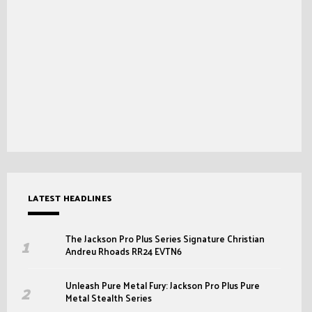
LATEST HEADLINES
The Jackson Pro Plus Series Signature Christian
Andreu Rhoads RR24 EVTN6
Unleash Pure Metal Fury: Jackson Pro Plus Pure
Metal Stealth Series