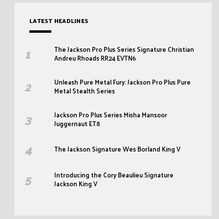
LATEST HEADLINES
The Jackson Pro Plus Series Signature Christian
Andreu Rhoads RR24 EVTN6
Unleash Pure Metal Fury: Jackson Pro Plus Pure
Metal Stealth Series
Jackson Pro Plus Series Misha Mansoor
Juggernaut ET8
The Jackson Signature Wes Borland King V
Introducing the Cory Beaulieu Signature
Jackson King V