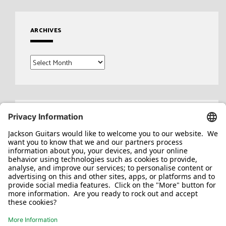
ARCHIVES
Archives
Search
for: