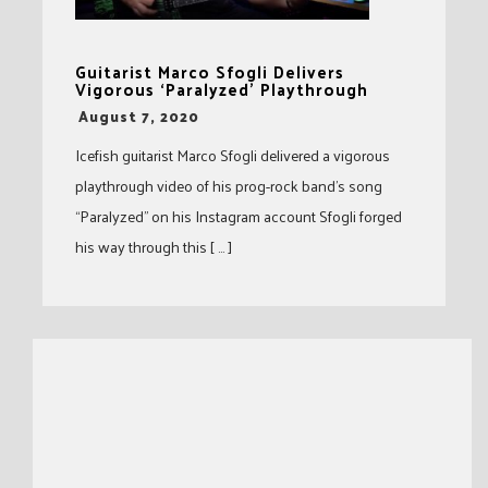
Guitarist Marco Sfogli Delivers
Vigorous ‘Paralyzed’ Playthrough
-
August 7, 2020
Icefish guitarist Marco Sfogli delivered a vigorous
playthrough video of his prog-rock band’s song
“Paralyzed” on his Instagram account Sfogli forged
his way through this [ … ]