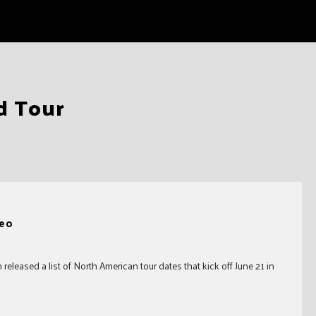
d Tour
deo
eleased a list of North American tour dates that kick off June 21 in