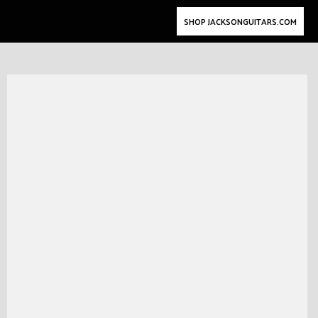
SHOP JACKSONGUITARS.COM