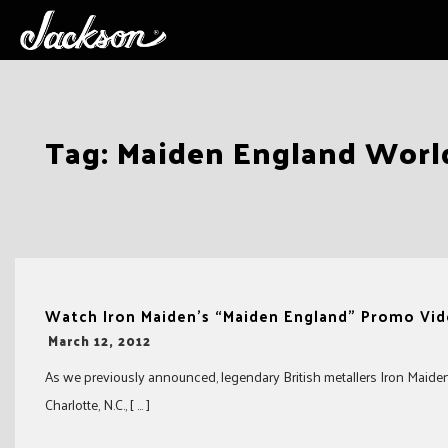
Skip
Tag:
Maiden England Worl
to
content
Watch Iron Maiden’s “Maiden England” Promo Vi
-
March 12, 2012
As we previously announced, legendary British metallers Iron Maiden r
Charlotte, N.C., [ … ]