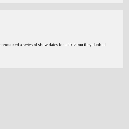
 announced a series of show dates for a 2012 tour they dubbed