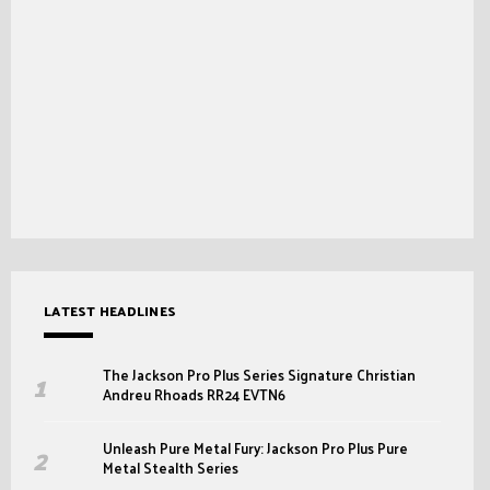
LATEST HEADLINES
The Jackson Pro Plus Series Signature Christian
Andreu Rhoads RR24 EVTN6
Unleash Pure Metal Fury: Jackson Pro Plus Pure
Metal Stealth Series