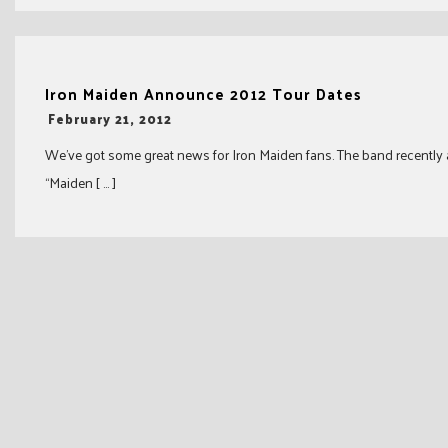
Iron Maiden Announce 2012 Tour Dates
-
February 21, 2012
We’ve got some great news for Iron Maiden fans. The band recently
“Maiden [ … ]