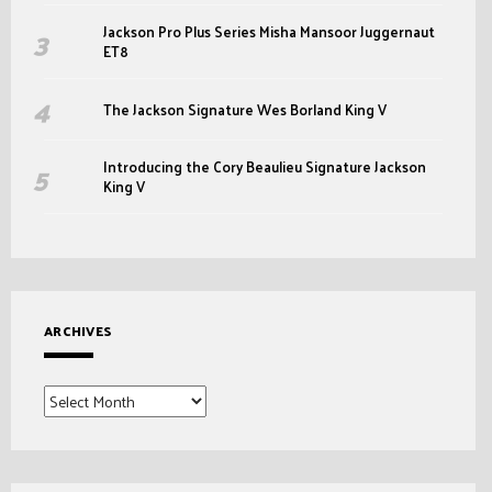
Jackson Pro Plus Series Misha Mansoor Juggernaut
ET8
The Jackson Signature Wes Borland King V
Introducing the Cory Beaulieu Signature Jackson
King V
ARCHIVES
Archives