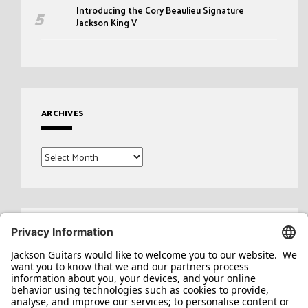
Introducing the Cory Beaulieu Signature
Jackson King V
ARCHIVES
Archives
Search
for: