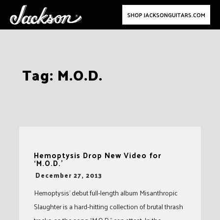
SHOP JACKSONGUITARS.COM
Skip
Tag:
M.O.D.
to
content
Hemoptysis Drop New Video for
‘M.O.D.’
-
December 27, 2013
Hemoptysis’ debut full-length album Misanthropic
Slaughter is a hard-hitting collection of brutal thrash