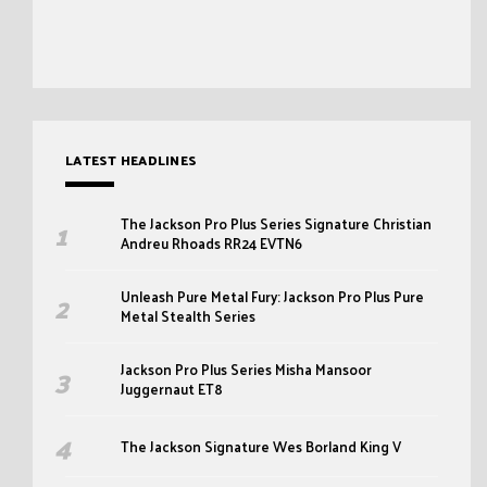
LATEST HEADLINES
The Jackson Pro Plus Series Signature Christian
Andreu Rhoads RR24 EVTN6
Unleash Pure Metal Fury: Jackson Pro Plus Pure
Metal Stealth Series
Jackson Pro Plus Series Misha Mansoor
Juggernaut ET8
The Jackson Signature Wes Borland King V