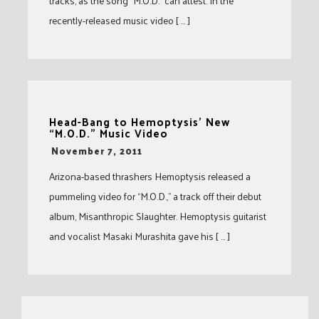
tracks, as the song “M.O.D.” can attest. In the
recently-released music video [ … ]
Head-Bang to Hemoptysis’ New
“M.O.D.” Music Video
-
November 7, 2011
Arizona-based thrashers Hemoptysis released a
pummeling video for “M.O.D.,” a track off their debut
album, Misanthropic Slaughter. Hemoptysis guitarist
and vocalist Masaki Murashita gave his [ … ]