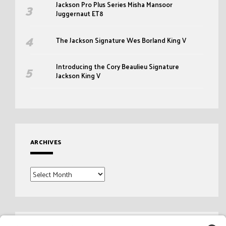
Jackson Pro Plus Series Misha Mansoor
Juggernaut ET8
The Jackson Signature Wes Borland King V
Introducing the Cory Beaulieu Signature
Jackson King V
ARCHIVES
Archives