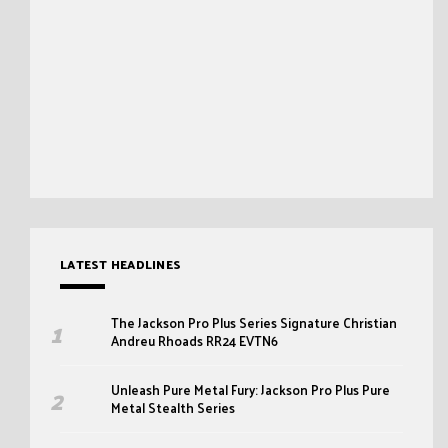
LATEST HEADLINES
The Jackson Pro Plus Series Signature Christian
Andreu Rhoads RR24 EVTN6
Unleash Pure Metal Fury: Jackson Pro Plus Pure
Metal Stealth Series