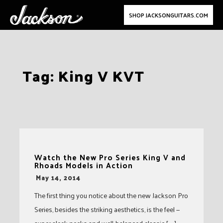
SHOP JACKSONGUITARS.COM
Skip
Tag:
King V KVT
to
content
Watch the New Pro Series King V and
Rhoads Models in Action
-
May 14, 2014
The first thing you notice about the new Jackson Pro
Series, besides the striking aesthetics, is the feel —