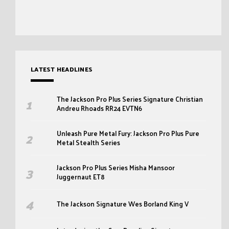
LATEST HEADLINES
The Jackson Pro Plus Series Signature Christian
Andreu Rhoads RR24 EVTN6
Unleash Pure Metal Fury: Jackson Pro Plus Pure
Metal Stealth Series
Jackson Pro Plus Series Misha Mansoor
Juggernaut ET8
The Jackson Signature Wes Borland King V