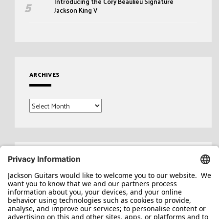
Introducing the Cory Beaulieu Signature
Jackson King V
ARCHIVES
Archives
Search
for: