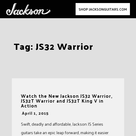
SHOP JACKSONGUITARS.COM
Skip
Tag:
JS32 Warrior
to
content
Watch the New Jackson JS32 Warrior,
JS32T Warrior and JS32T King V in
Action
-
April 1, 2015
Swift, deadly and affordable, Jackson JS Series
guitars take an epic leap forward, making it easier