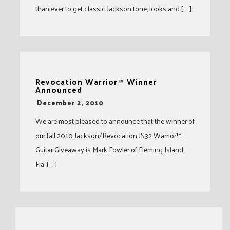
than ever to get classic Jackson tone, looks and [ … ]
Revocation Warrior™ Winner
Announced
-
December 2, 2010
We are most pleased to announce that the winner of
our fall 2010 Jackson/Revocation JS32 Warrior™
Guitar Giveaway is Mark Fowler of Fleming Island,
Fla. [ … ]