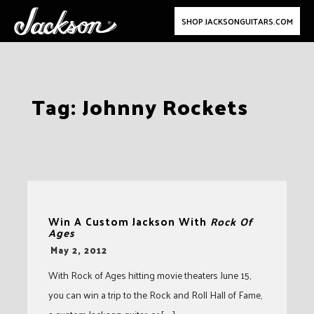
SHOP JACKSONGUITARS.COM
Skip
Tag:
Johnny Rockets
to
content
Win A Custom Jackson With
Rock Of
Ages
-
May 2, 2012
With Rock of Ages hitting movie theaters June 15,
you can win a trip to the Rock and Roll Hall of Fame,