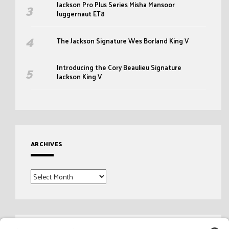
Jackson Pro Plus Series Misha Mansoor
Juggernaut ET8
The Jackson Signature Wes Borland King V
Introducing the Cory Beaulieu Signature
Jackson King V
ARCHIVES
Archives