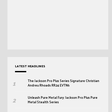
LATEST HEADLINES
The Jackson Pro Plus Series Signature Christian
Andreu Rhoads RR24 EVTN6
Unleash Pure Metal Fury: Jackson Pro Plus Pure
Metal Stealth Series