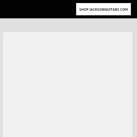
SHOP JACKSONGUITARS.COM