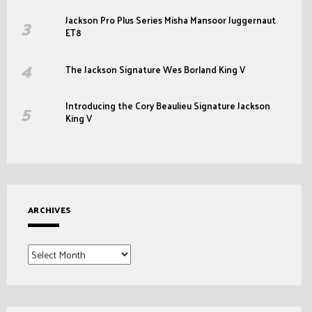
Jackson Pro Plus Series Misha Mansoor Juggernaut
ET8
The Jackson Signature Wes Borland King V
Introducing the Cory Beaulieu Signature Jackson
King V
ARCHIVES
Archives