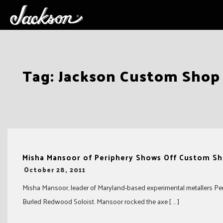
Skip
Tag:
Jackson Custom Shop
to
content
Misha Mansoor of Periphery Shows Off Custom Sh
-
October 28, 2011
Misha Mansoor, leader of Maryland-based experimental metallers Pe
Burled Redwood Soloist. Mansoor rocked the axe [ … ]