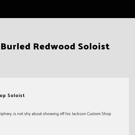
 Burled Redwood Soloist
op Soloist
riphery, is not shy about showing off his Jackson Custom Shop