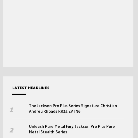
LATEST HEADLINES
The Jackson Pro Plus Series Signature Christian
Andreu Rhoads RR24 EVTN6
Unleash Pure Metal Fury: Jackson Pro Plus Pure
Metal Stealth Series