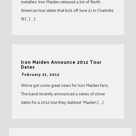
metallers Iron Maiden released a list of North
American tour dates that kick off June 21 in Charlotte,
N.C., [ … ]
Iron Maiden Announce 2012 Tour
Dates
-
February 21, 2012
We’ve got some great news for Iron Maiden fans.
The band recently announced a series of show
dates for a 2012 tour they dubbed “Maiden [ … ]