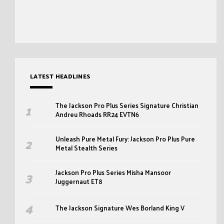
LATEST HEADLINES
The Jackson Pro Plus Series Signature Christian
Andreu Rhoads RR24 EVTN6
Unleash Pure Metal Fury: Jackson Pro Plus Pure
Metal Stealth Series
Jackson Pro Plus Series Misha Mansoor
Juggernaut ET8
The Jackson Signature Wes Borland King V