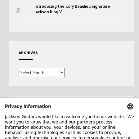
Introducing the Cory Beaulieu Signature
Jackson King V
ARCHIVES
Archives
Search
for: