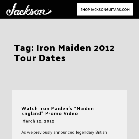
SHOP JACKSONGUITARS.COM
Skip
Tag:
Iron Maiden 2012
to
Tour Dates
content
Watch Iron Maiden’s “Maiden
England” Promo Video
-
March 12, 2012
As we previously announced, legendary British