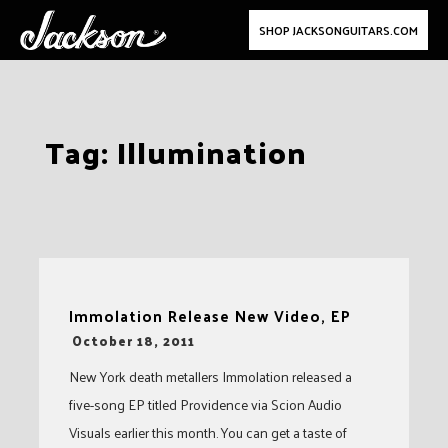
SHOP JACKSONGUITARS.COM
Skip
Tag:
Illumination
to
content
Immolation Release New Video, EP
-
October 18, 2011
New York death metallers Immolation released a
five-song EP titled Providence via Scion Audio
Visuals earlier this month. You can get a taste of