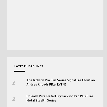
LATEST HEADLINES
The Jackson Pro Plus Series Signature Christian
Andreu Rhoads RR24 EVTN6
Unleash Pure Metal Fury: Jackson Pro Plus Pure
Metal Stealth Series