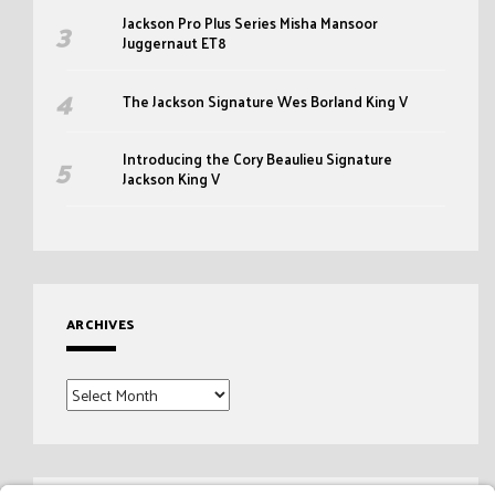
Jackson Pro Plus Series Misha Mansoor
Juggernaut ET8
The Jackson Signature Wes Borland King V
Introducing the Cory Beaulieu Signature
Jackson King V
ARCHIVES
Archives