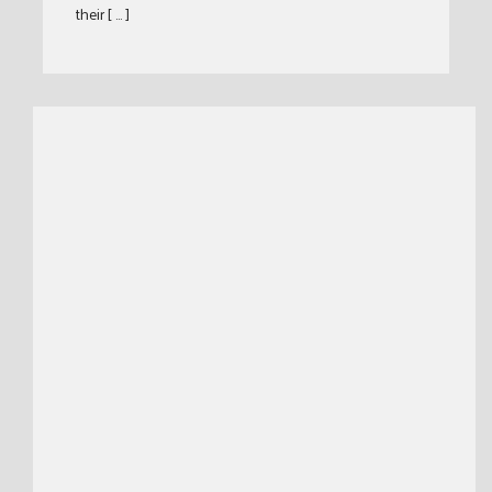
their [ … ]