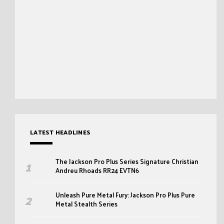
LATEST HEADLINES
The Jackson Pro Plus Series Signature Christian
Andreu Rhoads RR24 EVTN6
Unleash Pure Metal Fury: Jackson Pro Plus Pure
Metal Stealth Series