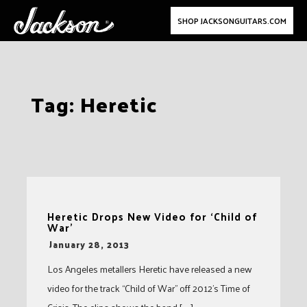
SHOP JACKSONGUITARS.COM
Skip
Tag:
Heretic
to
content
Heretic Drops New Video for ‘Child of
War’
-
January 28, 2013
Los Angeles metallers Heretic have released a new
video for the track “Child of War” off 2012’s Time of