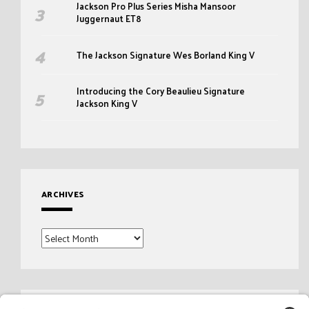
Jackson Pro Plus Series Misha Mansoor
Juggernaut ET8
The Jackson Signature Wes Borland King V
Introducing the Cory Beaulieu Signature
Jackson King V
ARCHIVES
Archives