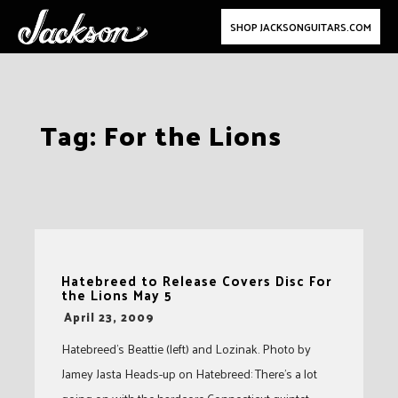
SHOP JACKSONGUITARS.COM
Skip
Tag:
For the Lions
to
content
Hatebreed to Release Covers Disc For
the Lions May 5
-
April 23, 2009
Hatebreed’s Beattie (left) and Lozinak. Photo by
Jamey Jasta Heads-up on Hatebreed: There’s a lot