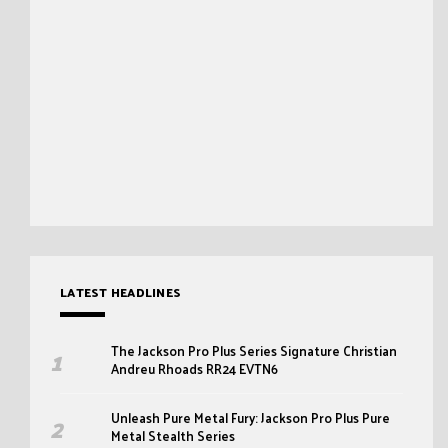
LATEST HEADLINES
The Jackson Pro Plus Series Signature Christian
Andreu Rhoads RR24 EVTN6
Unleash Pure Metal Fury: Jackson Pro Plus Pure
Metal Stealth Series