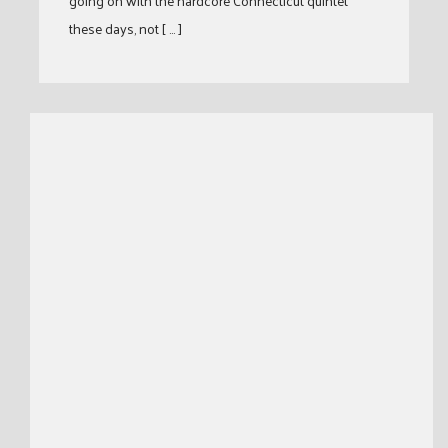
going on with the hardcore Connecticut quintet
these days, not [ … ]