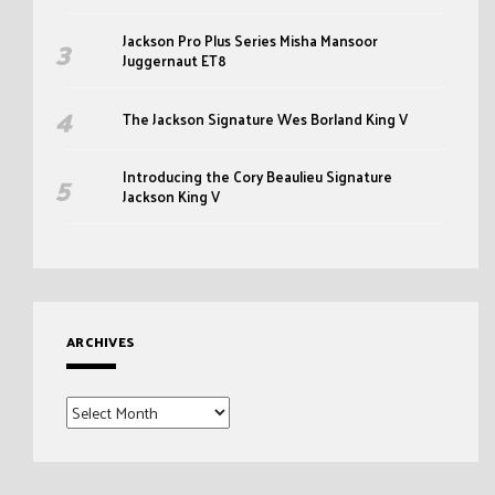
Jackson Pro Plus Series Misha Mansoor
Juggernaut ET8
The Jackson Signature Wes Borland King V
Introducing the Cory Beaulieu Signature
Jackson King V
ARCHIVES
Archives