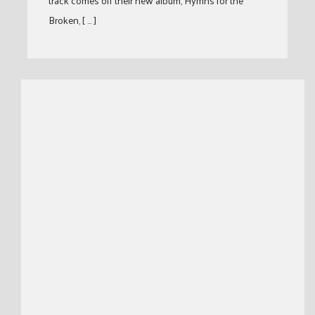
track comes off their new album, Hymns for the
Broken, [ … ]