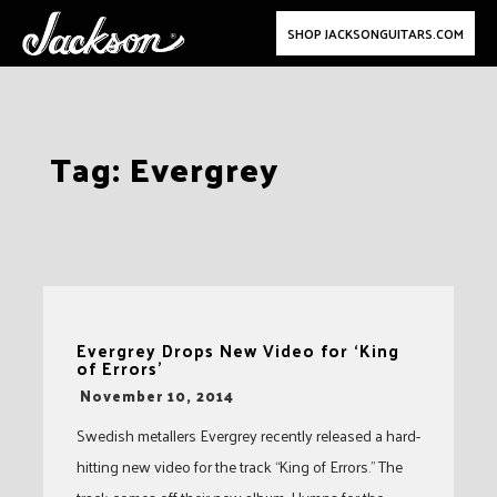
SHOP JACKSONGUITARS.COM
Skip
Tag:
Evergrey
to
content
Evergrey Drops New Video for ‘King
of Errors’
-
November 10, 2014
Swedish metallers Evergrey recently released a hard-
hitting new video for the track “King of Errors.” The