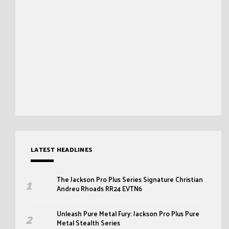
LATEST HEADLINES
The Jackson Pro Plus Series Signature Christian
Andreu Rhoads RR24 EVTN6
Unleash Pure Metal Fury: Jackson Pro Plus Pure
Metal Stealth Series