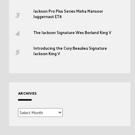
Jackson Pro Plus Series Misha Mansoor
Juggernaut ET8
The Jackson Signature Wes Borland King V
Introducing the Cory Beaulieu Signature
Jackson King V
ARCHIVES
Archives