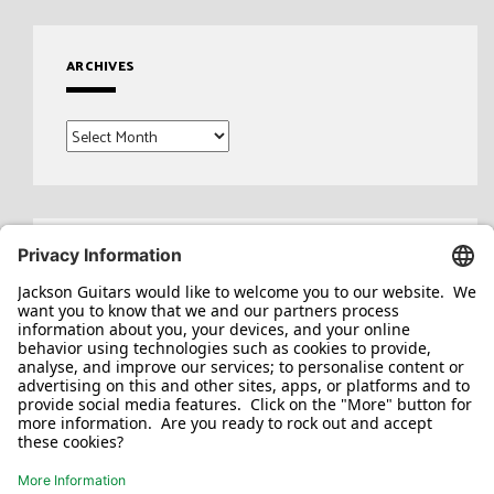
ARCHIVES
Archives
Search
for: