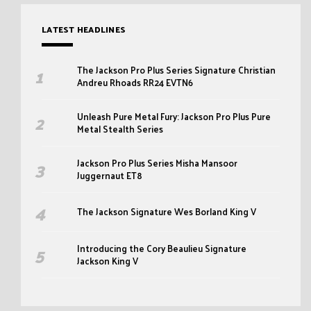
LATEST HEADLINES
The Jackson Pro Plus Series Signature Christian
Andreu Rhoads RR24 EVTN6
Unleash Pure Metal Fury: Jackson Pro Plus Pure
Metal Stealth Series
Jackson Pro Plus Series Misha Mansoor
Juggernaut ET8
The Jackson Signature Wes Borland King V
Introducing the Cory Beaulieu Signature
Jackson King V