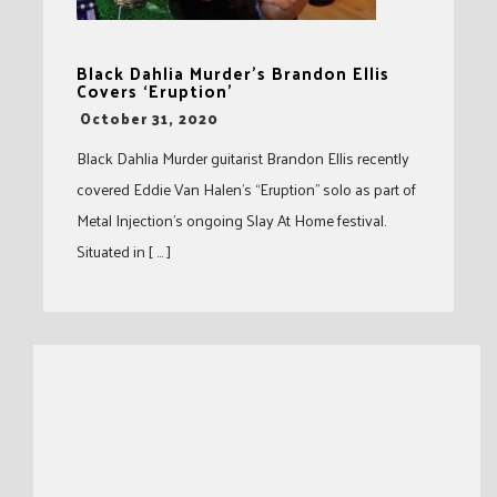
Black Dahlia Murder’s Brandon Ellis
Covers ‘Eruption’
-
October 31, 2020
Black Dahlia Murder guitarist Brandon Ellis recently
covered Eddie Van Halen’s “Eruption” solo as part of
Metal Injection’s ongoing Slay At Home festival.
Situated in [ … ]