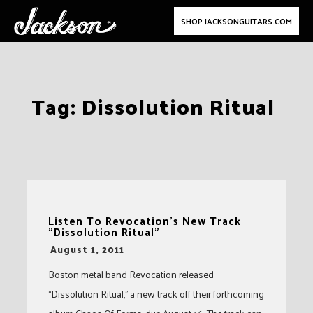
SHOP JACKSONGUITARS.COM
Skip
Tag:
Dissolution Ritual
to
content
Listen To Revocation's New Track
"Dissolution Ritual"
-
August 1, 2011
Boston metal band Revocation released
“Dissolution Ritual,” a new track off their forthcoming