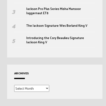
Jackson Pro Plus Series Misha Mansoor
Juggernaut ET8
The Jackson Signature Wes Borland King V
Introducing the Cory Beaulieu Signature
Jackson King V
ARCHIVES
Archives