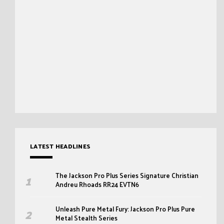
LATEST HEADLINES
The Jackson Pro Plus Series Signature Christian
Andreu Rhoads RR24 EVTN6
Unleash Pure Metal Fury: Jackson Pro Plus Pure
Metal Stealth Series