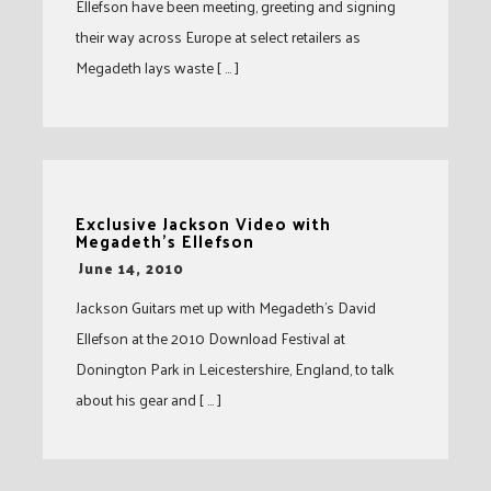
Ellefson have been meeting, greeting and signing
their way across Europe at select retailers as
Megadeth lays waste [ … ]
Exclusive Jackson Video with
Megadeth's Ellefson
-
June 14, 2010
Jackson Guitars met up with Megadeth’s David
Ellefson at the 2010 Download Festival at
Donington Park in Leicestershire, England, to talk
about his gear and [ … ]