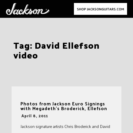
SHOP JACKSONGUITARS.COM
Skip
Tag:
David Ellefson
to
video
content
Photos from Jackson Euro Signings
with Megadeth's Broderick, Ellefson
-
April 8, 2011
Jackson signature artists Chris Broderick and David