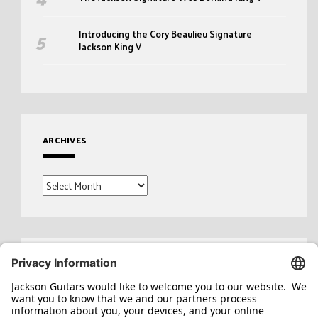
Introducing the Cory Beaulieu Signature
Jackson King V
ARCHIVES
Archives
Search
for: