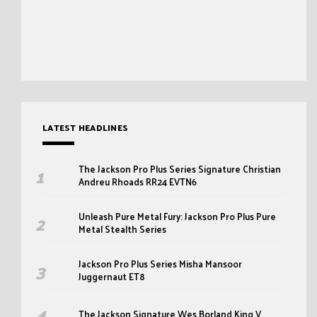
LATEST HEADLINES
The Jackson Pro Plus Series Signature Christian
Andreu Rhoads RR24 EVTN6
Unleash Pure Metal Fury: Jackson Pro Plus Pure
Metal Stealth Series
Jackson Pro Plus Series Misha Mansoor
Juggernaut ET8
The Jackson Signature Wes Borland King V